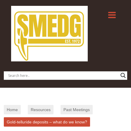
Home
Resources
Past Meetings
Gold-telluride deposits – what do we know?