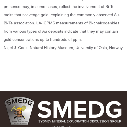
presence may, in some cases, reflect the involvement of Bi-Te 
melts that scavenge gold, explaining the commonly observed Au-
Bi-Te association. LA-ICPMS measurements of Bi-chalcogenides 
from various types of Au deposits indicate that they may contain 
gold concentrations up to hundreds of ppm.
Nigel J. Cook, Natural History Museum, University of Oslo, Norway