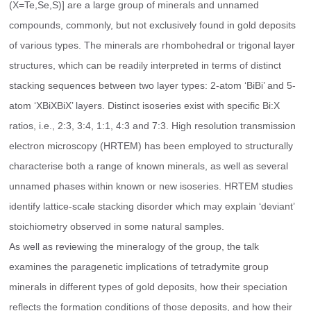
(X=Te,Se,S)] are a large group of minerals and unnamed 
compounds, commonly, but not exclusively found in gold deposits 
of various types. The minerals are rhombohedral or trigonal layer 
structures, which can be readily interpreted in terms of distinct 
stacking sequences between two layer types: 2-atom ‘BiBi’ and 5-
atom ‘XBiXBiX’ layers. Distinct isoseries exist with specific Bi:X 
ratios, i.e., 2:3, 3:4, 1:1, 4:3 and 7:3. High resolution transmission 
electron microscopy (HRTEM) has been employed to structurally 
characterise both a range of known minerals, as well as several 
unnamed phases within known or new isoseries. HRTEM studies 
identify lattice-scale stacking disorder which may explain ‘deviant’ 
stoichiometry observed in some natural samples.
As well as reviewing the mineralogy of the group, the talk 
examines the paragenetic implications of tetradymite group 
minerals in different types of gold deposits, how their speciation 
reflects the formation conditions of those deposits, and how their 