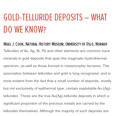
GOLD-TELLURIDE DEPOSITS – WHAT
DO WE KNOW?
Nigel J. Cook, Natural History Museum, University of Oslo, Norway
Tellurides of Au, Ag, Bi, Pb and other elements are common trace 
minerals in gold deposits that span the magmatic-hydrothermal 
spectrum, as well as those formed in metamorphic terranes. The 
association between tellurides and gold is long recognized, and is 
most evident from the fact that a small number of deposits, mostly 
but not exclusively of epithermal type, contain exploitable Au-(Ag)-
tellurides. These are the true Au(Ag)-telluride deposits in which a 
significant proportion of the precious metals are carried by the 
tellurides themselves. Although the majority of such deposits are 