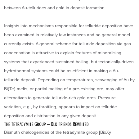
between Au-tellurides and gold in deposit formation.
Insights into mechanisms responsible for telluride deposition have 
been examined in relatively few instances and no general model 
currently exists. A general scheme for telluride deposition via gas 
condensation is attractive to explain features of mineralising 
systems that experienced sustained boiling, but tectonically-driven 
hydrothermal systems could be as efficient in making a Au-
telluride deposit. Depending on temperatures, scavenging of Au by 
Bi(Te) melts, or partial melting of a pre-existing ore, may offer 
alternatives to generate telluride-rich gold ores. Pressure 
variation, e.g., by throttling, appears to impact on telluride 
deposition and distribution in any given deposit.
The Tetradymite Group – Old Friends Revisited
Bismuth chalcogenides of the tetradymite group [BixXy 