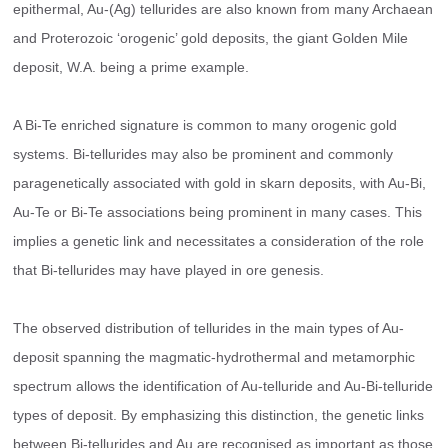
epithermal, Au-(Ag) tellurides are also known from many Archaean 
and Proterozoic ‘orogenic’ gold deposits, the giant Golden Mile 
deposit, W.A. being a prime example.
A Bi-Te enriched signature is common to many orogenic gold 
systems. Bi-tellurides may also be prominent and commonly 
paragenetically associated with gold in skarn deposits, with Au-Bi, 
Au-Te or Bi-Te associations being prominent in many cases. This 
implies a genetic link and necessitates a consideration of the role 
that Bi-tellurides may have played in ore genesis.
The observed distribution of tellurides in the main types of Au-
deposit spanning the magmatic-hydrothermal and metamorphic 
spectrum allows the identification of Au-telluride and Au-Bi-telluride 
types of deposit. By emphasizing this distinction, the genetic links 
between Bi-tellurides and Au are recognised as important as those 