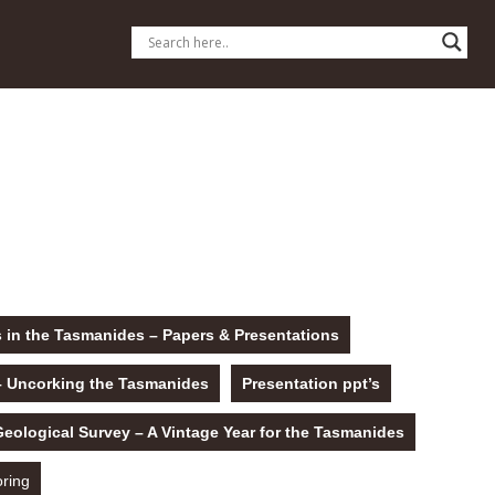
 in the Tasmanides – Papers & Presentations
– Uncorking the Tasmanides
Presentation ppt’s
logical Survey – A Vintage Year for the Tasmanides
oring