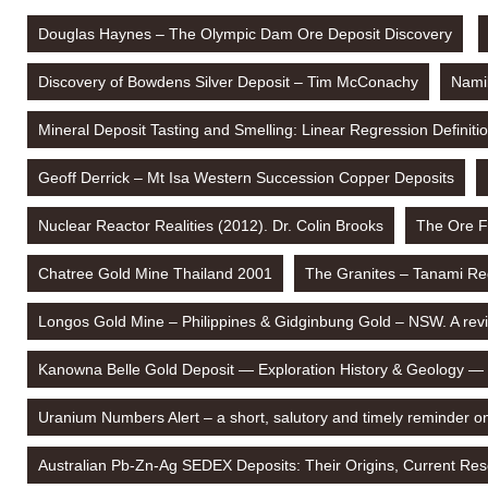
Douglas Haynes – The Olympic Dam Ore Deposit Discovery
Discovery of Bowdens Silver Deposit – Tim McConachy
Namib
Mineral Deposit Tasting and Smelling: Linear Regression Definit
Geoff Derrick – Mt Isa Western Succession Copper Deposits
Nuclear Reactor Realities (2012). Dr. Colin Brooks
The Ore F
Chatree Gold Mine Thailand 2001
The Granites – Tanami Re
Longos Gold Mine – Philippines & Gidginbung Gold – NSW. A rev
Kanowna Belle Gold Deposit — Exploration History & Geology —
Uranium Numbers Alert – a short, salutory and timely reminder o
Australian Pb-Zn-Ag SEDEX Deposits: Their Origins, Current Rese