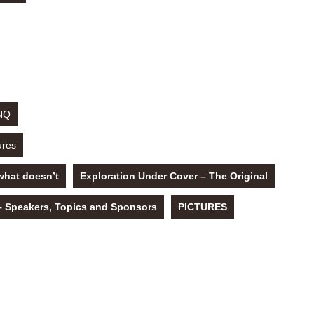
FNQ
ures
what doesn’t
Exploration Under Cover – The Original
Speakers, Topics and Sponsors
PICTURES