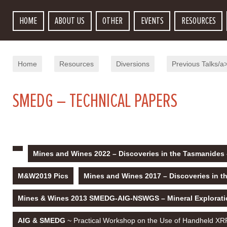
HOME
ABOUT US
OTHER
EVENTS
RESOURCES
Home
Resources
Diversions
Previous Talks/a
SMEDG – TECHNICAL PAPERS
Mines and Wines 2022 – Discoveries in the Tasmanides 
M&W2019 Pics
Mines and Wines 2017 – Discoveries in t
Mines & Wines 2013 SMEDG-AIG-NSWGS – Mineral Explorati
AIG & SMEDG
~ Practical Workshop on the Use of Handheld XRF 