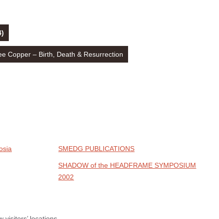
4)
 Copper – Birth, Death & Resurrection
osia
SMEDG PUBLICATIONS
SHADOW of the HEADFRAME SYMPOSIUM
2002
visitors’ locations.