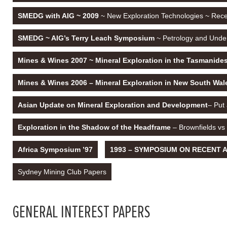
SMEDG with AIG ~ 2009
~ New Exploration Technologies ~ Recen
SMEDG ~ AIG’s Terry Leach Symposium
~ Petrology and Under
Mines & Wines 2007 ~ Mineral Exploration in the Tasmanide
Mines & Wines 2006 – Mineral Exploration in New South Wa
Asian Update on Mineral Exploration and Development
– Put
Exploration in the Shadow of the Headframe
– Brownfields vs
Africa Symposium ’97
1993 – SYMPOSIUM ON RECENT AD
Sydney Mining Club Papers
GENERAL INTEREST PAPERS