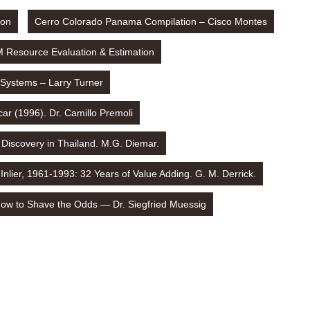
ion
Cerro Colorado Panama Compilation – Cisco Montes
M Resource Evaluation & Estimation
 Systems – Larry Turner
ar (1996). Dr. Camillo Premoli
 Discovery in Thailand. M.G. Diemar.
Inlier, 1961-1993: 32 Years of Value Adding. G. M. Derrick.
ow to Shave the Odds — Dr. Siegfried Muessig