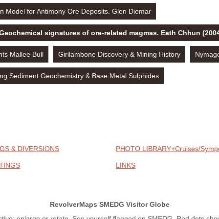
n Model for Antimony Ore Deposits. Glen Diemar
 Geochemical signatures of ore-related magmas. Eath Chhun (200
s Mallee Bull
Girilambone Discovery & Mining History
Nymagee
ng Sediment Geochemistry & Base Metal Sulphides
GS & DIVERSIONS
PHOTO LIBRARY+Cruises/Symp
TINGS
LINKS
RevolverMaps SMEDG Visitor Globe
ctive: enlarge or rotate. See yourself flagged on SMEDG. Red dots show 