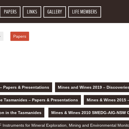
PAPERS
LINKS
GALLERY
LIFE MEMBERS
>
Papers
– Papers & Presentations
Mines and Wines 2019 – Discoveries
he Tasmanides – Papers & Presentations
Mines & Wines 2015 
on in the Tasmanides
Mines & Wines 2010 SMEDG-AIG-NSW Geo
Instruments for Mineral Exploration, Mining and Environmental Monit