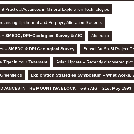
t Practical Advances in Mineral Exploration Technologies
standing Epithermal and Porphyry Alteration Systems
s ~ SMEDG, DPI+Geological Survey & AIG
Abstracts
les – SMEDG & DPI Geological Survey
Bunsai Au-Sn-Bi Project 
 a Tiger in Your Tenement
Asian Update – Recently discovered pict
 Greenfields
Exploration Strategies Symposium – What works, 
VANCES IN THE MOUNT ISA BLOCK – with AIG – 21st May 1993 – 