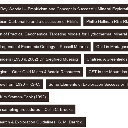
Roy Woodall – Empiricism and Concept in Successful Mineral Explorat
ian Carbonatite and a discussion of REE’s
Phillip Hellman REE R
ion of Practical Geochemical Targeting Models for Hydrothermal Mineral
Legends of Economic Geology – Russell Meares
Gold in Madagasc
inders (1993 & 2002) Dr. Siegfried Muessig
Chatree. A Greenfields
gion – Otter Gold Mines & Acacia Resources
GST in the Mount Isa 
iew from 1990 – KS-C.
Some Elements of Exploration Success or H
 Kim Stanton-Cook (1992)
n sampling procedures – Colin C. Brooks
arch & Exploration Guidelines. G. M. Derrick.