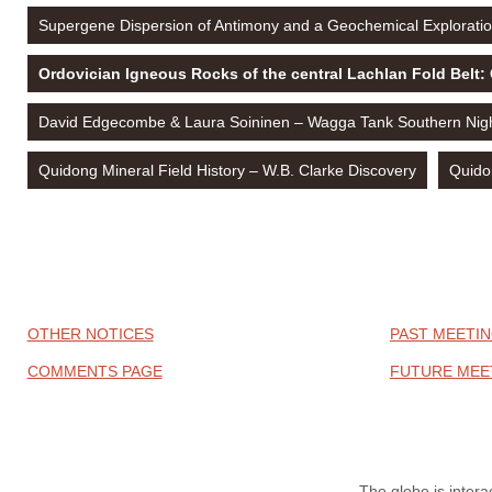
Supergene Dispersion of Antimony and a Geochemical Exploratio
Ordovician Igneous Rocks of the central Lachlan Fold Belt:
David Edgecombe & Laura Soininen – Wagga Tank Southern Night
Quidong Mineral Field History – W.B. Clarke Discovery
Quido
OTHER NOTICES
PAST MEETIN
COMMENTS PAGE
FUTURE MEE
The globe is intera