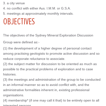
3. a city venue
4. no conflict with either Aus. I.M.M. or G.S.A.
5. meetings at approximately monthly intervals.
OBJECTIVES
The objectives of the Sydney Mineral Exploration Discussion 
Group were defined as:-
(1) the development of a higher degree of personal contact
among practising geologists to promote active discussion and so
reduce corporate reluctance to associate.
(2) the subject matter for discussion to be oriented as much as
possible to the practical problems of exploration and to case
histories.
(3) the meetings and administration of the group to be conducted
in an informal manner so as to avoid conflict with, and the
administrative formalities inherent in, existing professional
organisations.
(4) membership* (if one may call it that) to be entirely open to all
interested persons.