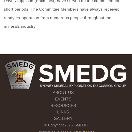
Dave Clappison (Pacminex) have served on the committee for 
short periods. The Committee Members have always received 
ready co-operation from numerous people throughout the 
minerals industry.
ABOUT US
EVENTS
RESOURCES
LINKS
GALLERY
© Copyright 2026. SMEDG