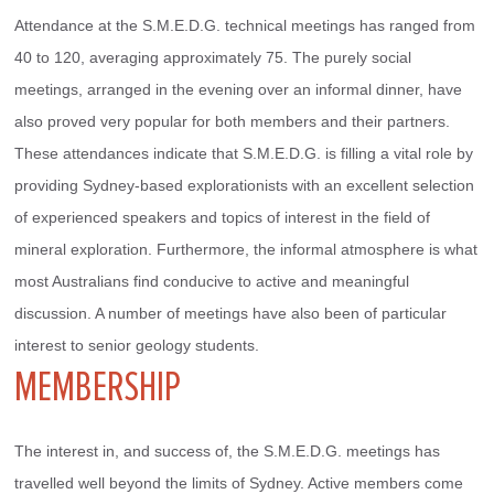
Attendance at the S.M.E.D.G. technical meetings has ranged from 
40 to 120, averaging approximately 75. The purely social 
meetings, arranged in the evening over an informal dinner, have 
also proved very popular for both members and their partners.
These attendances indicate that S.M.E.D.G. is filling a vital role by 
providing Sydney-based explorationists with an excellent selection 
of experienced speakers and topics of interest in the field of 
mineral exploration. Furthermore, the informal atmosphere is what 
most Australians find conducive to active and meaningful 
discussion. A number of meetings have also been of particular 
interest to senior geology students.
MEMBERSHIP
The interest in, and success of, the S.M.E.D.G. meetings has 
travelled well beyond the limits of Sydney. Active members come 