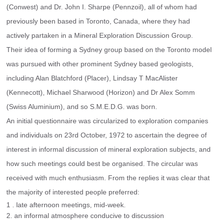
(Conwest) and Dr. John I. Sharpe (Pennzoil), all of whom had 
previously been based in Toronto, Canada, where they had 
actively partaken in a Mineral Exploration Discussion Group.
Their idea of forming a Sydney group based on the Toronto model 
was pursued with other prominent Sydney based geologists, 
including Alan Blatchford (Placer), Lindsay T MacAlister 
(Kennecott), Michael Sharwood (Horizon) and Dr Alex Somm 
(Swiss Aluminium), and so S.M.E.D.G. was born.
An initial questionnaire was circularized to exploration companies 
and individuals on 23rd October, 1972 to ascertain the degree of 
interest in informal discussion of mineral exploration subjects, and 
how such meetings could best be organised. The circular was 
received with much enthusiasm. From the replies it was clear that 
the majority of interested people preferred:
1 . late afternoon meetings, mid-week.
2. an informal atmosphere conducive to discussion