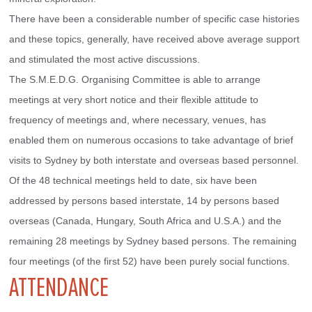
There have been a considerable number of specific case histories 
and these topics, generally, have received above average support 
and stimulated the most active discussions.
The S.M.E.D.G. Organising Committee is able to arrange 
meetings at very short notice and their flexible attitude to 
frequency of meetings and, where necessary, venues, has 
enabled them on numerous occasions to take advantage of brief 
visits to Sydney by both interstate and overseas based personnel.
Of the 48 technical meetings held to date, six have been 
addressed by persons based interstate, 14 by persons based 
overseas (Canada, Hungary, South Africa and U.S.A.) and the 
remaining 28 meetings by Sydney based persons. The remaining 
four meetings (of the first 52) have been purely social functions.
ATTENDANCE