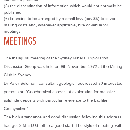
(5) the dissemination of information which would not normally be
published.
(6) financing to be arranged by a small levy (say $5) to cover
mailing costs and, whenever applicable, hire of venue for
meetings.
MEETINGS
The inaugural meeting of the Sydney Mineral Exploration 
Discussion Group was held on 9th November 1972 at the Mining 
Club in Sydney.
Dr Peter Solomon, consultant geologist, addressed 70 interested 
persons on “Geochemical aspects of exploration for massive 
sulphide deposits with particular reference to the Lachlan 
Geosyncline”.
The high attendance and good discussion following this address 
had got S.M.E.D.G. off to a good start. The style of meeting, with 