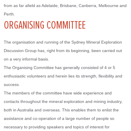
from as far afield as Adelaide, Brisbane, Canberra, Melbourne and 
Perth.
ORGANISING COMMITTEE
The organisation and running of the Sydney Mineral Exploration 
Discussion Group has, right from its beginning, been carried out 
on a very informal basis.
The Organising Committee has generally consisted of 4 or 5 
enthusiastic volunteers and herein lies its strength, flexibility and 
success.
The members of the committee have wide experience and 
contacts throughout the mineral exploration and mining industry, 
both in Australia and overseas. This enables them to enlist the 
assistance and co-operation of a large number of people so 
necessary to providing speakers and topics of interest for 