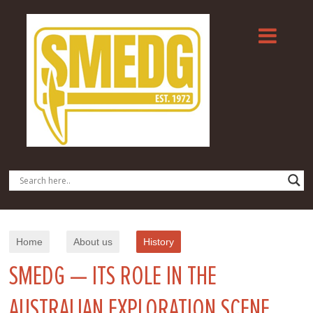
Home
About us
History
SMEDG — ITS ROLE IN THE
AUSTRALIAN EXPLORATION SCENE