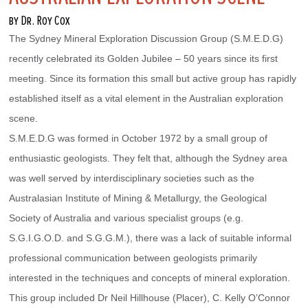
by Dr. Roy Cox
The Sydney Mineral Exploration Discussion Group (S.M.E.D.G) 
recently celebrated its Golden Jubilee – 50 years since its first 
meeting. Since its formation this small but active group has rapidly 
established itself as a vital element in the Australian exploration 
scene.
S.M.E.D.G was formed in October 1972 by a small group of 
enthusiastic geologists. They felt that, although the Sydney area 
was well served by interdisciplinary societies such as the 
Australasian Institute of Mining & Metallurgy, the Geological 
Society of Australia and various specialist groups (e.g. 
S.G.I.G.O.D. and S.G.G.M.), there was a lack of suitable informal 
professional communication between geologists primarily 
interested in the techniques and concepts of mineral exploration.
This group included Dr Neil Hillhouse (Placer), C. Kelly O’Connor 