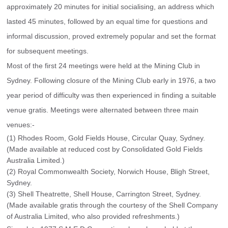
approximately 20 minutes for initial socialising, an address which 
lasted 45 minutes, followed by an equal time for questions and 
informal discussion, proved extremely popular and set the format 
for subsequent meetings.
Most of the first 24 meetings were held at the Mining Club in 
Sydney. Following closure of the Mining Club early in 1976, a two 
year period of difficulty was then experienced in finding a suitable 
venue gratis. Meetings were alternated between three main 
venues:-
(1) Rhodes Room, Gold Fields House, Circular Quay, Sydney.
(Made available at reduced cost by Consolidated Gold Fields
Australia Limited.)
(2) Royal Commonwealth Society, Norwich House, Bligh Street,
Sydney.
(3) Shell Theatrette, Shell House, Carrington Street, Sydney.
(Made available gratis through the courtesy of the Shell Company
of Australia Limited, who also provided refreshments.)