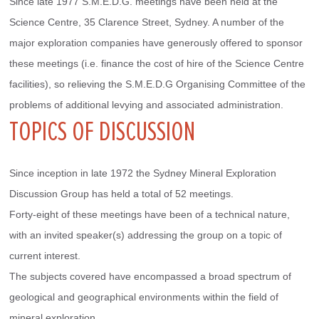
Since late 1977 S.M.E.D.G. meetings have been held at the 
Science Centre, 35 Clarence Street, Sydney. A number of the 
major exploration companies have generously offered to sponsor 
these meetings (i.e. finance the cost of hire of the Science Centre 
facilities), so relieving the S.M.E.D.G Organising Committee of the 
problems of additional levying and associated administration.
TOPICS OF DISCUSSION
Since inception in late 1972 the Sydney Mineral Exploration 
Discussion Group has held a total of 52 meetings.
Forty-eight of these meetings have been of a technical nature, 
with an invited speaker(s) addressing the group on a topic of 
current interest.
The subjects covered have encompassed a broad spectrum of 
geological and geographical environments within the field of 
mineral exploration.