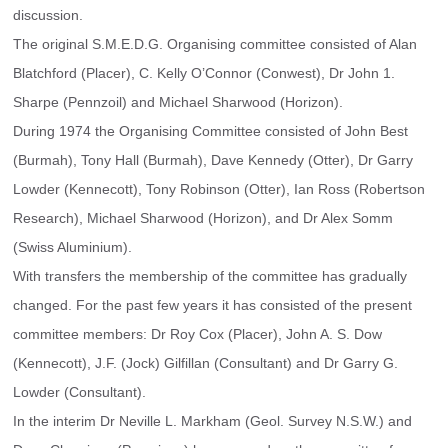
discussion.
The original S.M.E.D.G. Organising committee consisted of Alan 
Blatchford (Placer), C. Kelly O’Connor (Conwest), Dr John 1. 
Sharpe (Pennzoil) and Michael Sharwood (Horizon).
During 1974 the Organising Committee consisted of John Best 
(Burmah), Tony Hall (Burmah), Dave Kennedy (Otter), Dr Garry 
Lowder (Kennecott), Tony Robinson (Otter), Ian Ross (Robertson 
Research), Michael Sharwood (Horizon), and Dr Alex Somm 
(Swiss Aluminium).
With transfers the membership of the committee has gradually 
changed. For the past few years it has consisted of the present 
committee members: Dr Roy Cox (Placer), John A. S. Dow 
(Kennecott), J.F. (Jock) Gilfillan (Consultant) and Dr Garry G. 
Lowder (Consultant).
In the interim Dr Neville L. Markham (Geol. Survey N.S.W.) and 