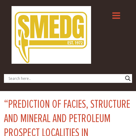
“PREDICTION OF FACIES, STRUCTURE
AND MINERAL AND PETROLEUM
PROSPECT LOCALITIES IN