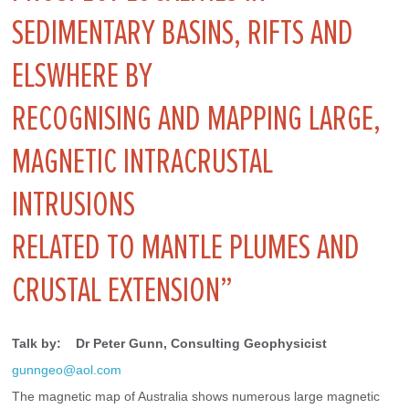
SEDIMENTARY BASINS, RIFTS AND
ELSWHERE BY
RECOGNISING AND MAPPING LARGE,
MAGNETIC INTRACRUSTAL
INTRUSIONS
RELATED TO MANTLE PLUMES AND
CRUSTAL EXTENSION”
Talk by:    Dr Peter Gunn, Consulting Geophysicist
gunngeo@aol.com
The magnetic map of Australia shows numerous large magnetic 