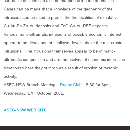
sub-basin outlines can also be mapped using the anomalies.
Cases can be made that a knowlege of the geometry of the 
intrusions can be used to predict the the localities of exhalative 
Cu-Au-Pb-Zn-Au deposits and FeO-Cu-Au-REE deposits.
Various mafic-ultramafic intrusions of possible economic interest 
appear to be developed at shallower levels above the mid-crustal 
intrusions.  The intrusions themselves appear to be of mafic-
ultramafic composition and are themselves of economic interest in 
situations where they outcrop as a result of erosion or tectonic 
activity.
ASEG NSW Branch Meeting – 
Rugby Club
 – 5.30 for 6pm, 
Wednesday, 17th October, 2001.
ASEG-NSW WEB SITE