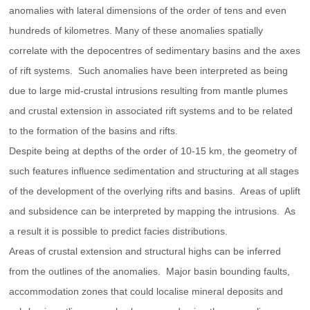
anomalies with lateral dimensions of the order of tens and even 
hundreds of kilometres. Many of these anomalies spatially 
correlate with the depocentres of sedimentary basins and the axes 
of rift systems.  Such anomalies have been interpreted as being 
due to large mid-crustal intrusions resulting from mantle plumes 
and crustal extension in associated rift systems and to be related 
to the formation of the basins and rifts.
Despite being at depths of the order of 10-15 km, the geometry of 
such features influence sedimentation and structuring at all stages 
of the development of the overlying rifts and basins.  Areas of uplift 
and subsidence can be interpreted by mapping the intrusions.  As 
a result it is possible to predict facies distributions.
Areas of crustal extension and structural highs can be inferred 
from the outlines of the anomalies.  Major basin bounding faults, 
accommodation zones that could localise mineral deposits and 