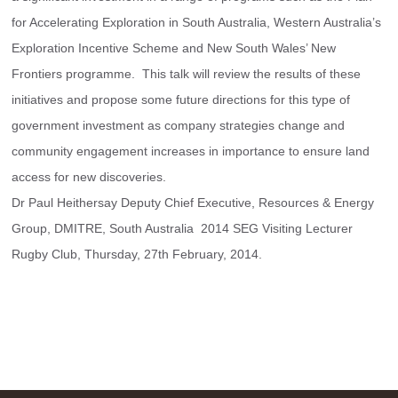
for Accelerating Exploration in South Australia, Western Australia’s 
Exploration Incentive Scheme and New South Wales’ New 
Frontiers programme.  This talk will review the results of these 
initiatives and propose some future directions for this type of 
government investment as company strategies change and 
community engagement increases in importance to ensure land 
access for new discoveries.
Dr Paul Heithersay Deputy Chief Executive, Resources & Energy 
Group, DMITRE, South Australia  2014 SEG Visiting Lecturer  
Rugby Club, Thursday, 27th February, 2014.