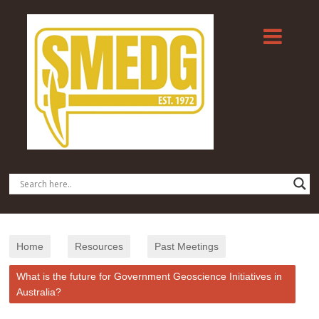
Home
Resources
Past Meetings
What is the future for Government Geoscience Initiatives in
Australia?