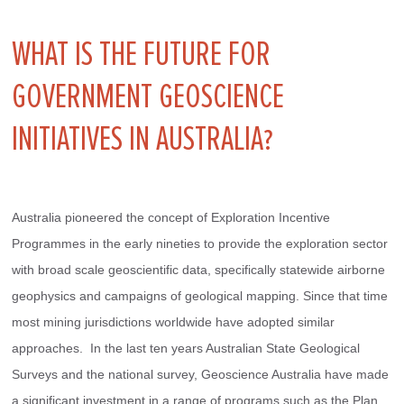
WHAT IS THE FUTURE FOR
GOVERNMENT GEOSCIENCE
INITIATIVES IN AUSTRALIA?
Australia pioneered the concept of Exploration Incentive 
Programmes in the early nineties to provide the exploration sector 
with broad scale geoscientific data, specifically statewide airborne 
geophysics and campaigns of geological mapping. Since that time 
most mining jurisdictions worldwide have adopted similar 
approaches.  In the last ten years Australian State Geological 
Surveys and the national survey, Geoscience Australia have made 
a significant investment in a range of programs such as the Plan 