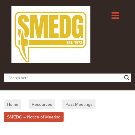
Home
Resources
Past Meetings
SMEDG – Notice of Meeting