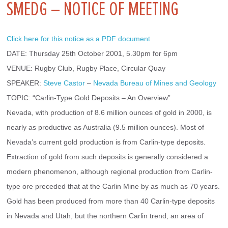
SMEDG – NOTICE OF MEETING
Click here for this notice as a PDF document
DATE: Thursday 25th October 2001, 5.30pm for 6pm
VENUE: Rugby Club, Rugby Place, Circular Quay
SPEAKER: 
Steve Castor
 – 
Nevada Bureau of Mines and Geology
TOPIC: “Carlin-Type Gold Deposits – An Overview”
Nevada, with production of 8.6 million ounces of gold in 2000, is 
nearly as productive as Australia (9.5 million ounces). Most of 
Nevada’s current gold production is from Carlin-type deposits. 
Extraction of gold from such deposits is generally considered a 
modern phenomenon, although regional production from Carlin-
type ore preceded that at the Carlin Mine by as much as 70 years. 
Gold has been produced from more than 40 Carlin-type deposits 
in Nevada and Utah, but the northern Carlin trend, an area of 