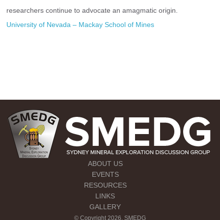
researchers continue to advocate an amagmatic origin.
University of Nevada – Mackay School of Mines
ABOUT US
EVENTS
RESOURCES
LINKS
GALLERY
© Copyright 2026. SMEDG