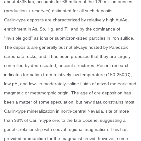
about 4×35 km, accounts for 66 million of the 120 million ounces 
(production + reserves) estimated for all such deposits.
Carlin-type deposits are characterized by relatively high Au/Ag, 
enrichment in As, Sb, Hg, and Tl, and by the dominance of 
“invisible gold” as ions or submicron-sized particles in iron sulfide. 
The deposits are generally but not always hosted by Paleozoic 
carbonate rocks, and it has been proposed that they are largely 
controlled by deep-seated, ancient structures. Recent research 
indicates formation from relatively low temperature (150-250(C), 
low pH, and low- to moderately-saline fluids of mixed meteoric and 
magmatic or metamorphic origin. The age of ore deposition has 
been a matter of some speculation, but new data constrains most 
Carlin-type mineralization in north-central Nevada, site of more 
than 98% of Carlin-type ore, to the late Eocene, suggesting a 
genetic relationship with coeval regional magmatism. This has 
provided ammunition for the magmatist crowd; however, some 