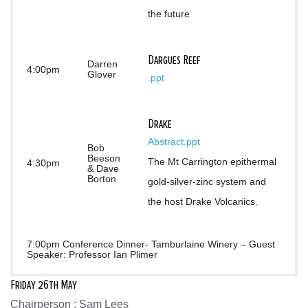
the future
Dargues Reef
Darren
4:00pm
Glover
.ppt
Drake
Abstract
.ppt
Bob
Beeson
The Mt Carrington epithermal 
4:30pm
& Dave
Borton
gold-silver-zinc system and 
the host Drake Volcanics.
7:00pm Conference Dinner- Tamburlaine Winery – Guest
Speaker: Professor Ian Plimer
Friday 26th May
Chairperson : Sam Lees