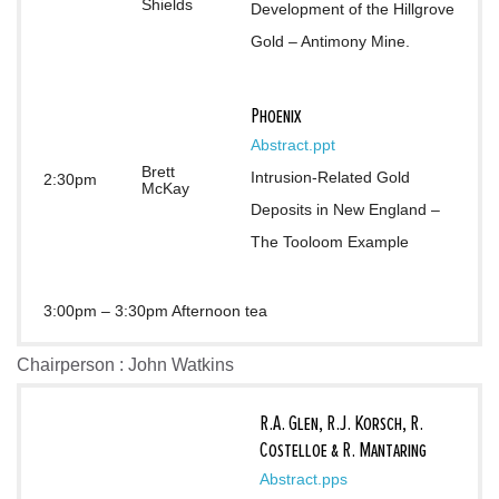
Shields
Development of the Hillgrove 
Gold – Antimony Mine.
Phoenix
Abstract
.ppt
Brett
Intrusion-Related Gold 
2:30pm
McKay
Deposits in New England – 
The Tooloom Example
3:00pm – 3:30pm Afternoon tea
Chairperson : John Watkins
R.A. Glen, R.J. Korsch, R.
Costelloe & R. Mantaring
Abstract
.pps