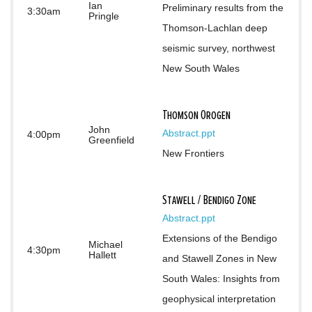
Ian
Preliminary results from the 
3:30am
Pringle
Thomson-Lachlan deep 
seismic survey, northwest 
New South Wales
Thomson Orogen
John
Abstract
.ppt
4:00pm
Greenfield
New Frontiers
Stawell / Bendigo Zone
Abstract
.ppt
Extensions of the Bendigo 
Michael
4:30pm
Hallett
and Stawell Zones in New 
South Wales: Insights from 
geophysical interpretation