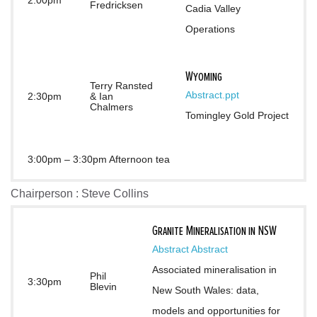
2:00pm
Fredricksen
Cadia Valley 
Operations
Wyoming
Terry Ransted
Abstract
.ppt
2:30pm
& Ian
Chalmers
Tomingley Gold Project
3:00pm – 3:30pm Afternoon tea
Chairperson : Steve Collins
Granite Mineralisation in NSW
Abstract
Abstract
Associated mineralisation in 
Phil
3:30pm
Blevin
New South Wales: data, 
models and opportunities for 