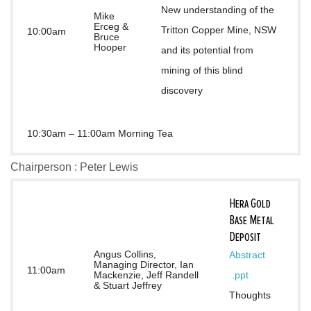
New understanding of the 
Mike
Erceg &
Tritton Copper Mine, NSW 
10:00am
Bruce
Hooper
and its potential from 
mining of this blind 
discovery
10:30am – 11:00am Morning Tea
Chairperson : Peter Lewis
Hera Gold
Base Metal
Deposit
Angus Collins,
Abstract
Managing Director, Ian
11:00am
Mackenzie, Jeff Randell
.ppt
& Stuart Jeffrey
Thoughts 