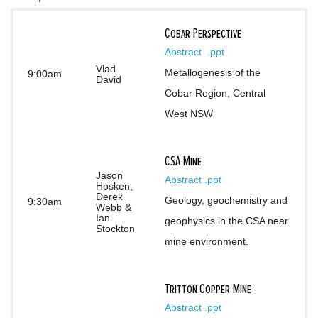
Cobar Perspective
Abstract 
.ppt
Vlad
Metallogenesis of the 
9:00am
David
Cobar Region, Central 
West NSW
CSA Mine
Jason
Abstract
.ppt
Hosken,
Derek
Geology, geochemistry and 
9:30am
Webb &
Ian
geophysics in the CSA near 
Stockton
mine environment.
Tritton Copper Mine
Abstract
.ppt