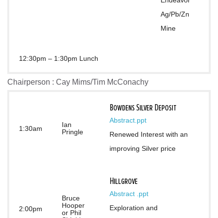
Endeavor 
Ag/Pb/Zn 
Mine
12:30pm – 1:30pm Lunch
Chairperson : Cay Mims/Tim McConachy
Bowdens Silver Deposit
Abstract
.ppt
Ian
1:30am
Pringle
Renewed Interest with an 
improving Silver price
Hillgrove
Abstract 
.ppt
Bruce
Hooper
Exploration and 
2:00pm
or Phil