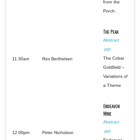
from the 
Porch.
The Peak
Abstract
.ppt
The Cobar 
11:30am
Rex Berthelsen
Goldfield – 
Variations of 
a Theme
Endeavor
Mine
Abstract 
.ppt
12:00pm
Peter Nicholson