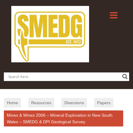
Home
Resources
Diversions
Papers
Mines & Wines 2006 – Mineral Exploration in New South
Wales – SMEDG & DPI Geological Survey