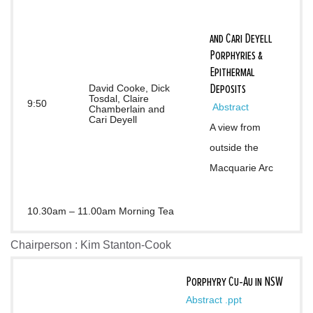
and Cari Deyell
Porphyries &
Epithermal
Deposits
David Cooke, Dick
Tosdal, Claire
9:50
 Abstract
Chamberlain and
Cari Deyell
A view from 
outside the 
Macquarie Arc
10.30am – 11.00am Morning Tea
Chairperson : Kim Stanton-Cook
Porphyry Cu-Au in NSW
Abstract
.ppt