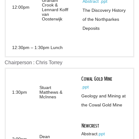
Graham
Abstract 
.ppt
Crook &
12:00pm
Lennard Kolff
The Discovery History 
van
Oosterwijk
of the Northparkes 
Deposits
12:30pm – 1:30pm Lunch
Chairperson : Chris Torrey
Cowal Gold Mine
.ppt
Stuart
1:30pm
Matthews &
Geology and Mining at 
McInnes
the Cowal Gold Mine
Newcrest
Abstract
.ppt
Dean