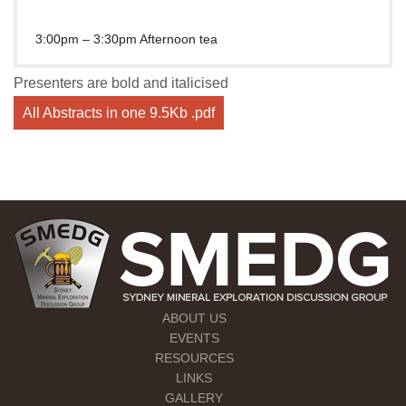
3:00pm – 3:30pm Afternoon tea
Presenters are bold and italicised
All Abstracts in one 9.5Kb .pdf
ABOUT US
EVENTS
RESOURCES
LINKS
GALLERY