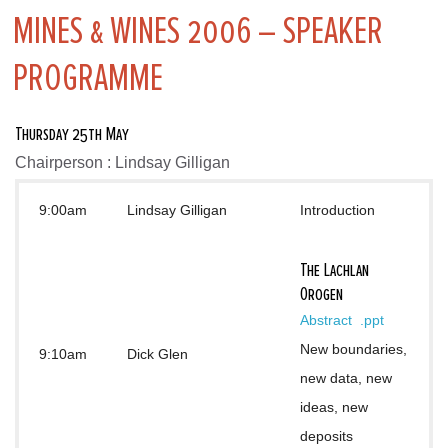
MINES & WINES 2006 – SPEAKER
PROGRAMME
Thursday 25th May
Chairperson : Lindsay Gilligan
9:00am
Lindsay Gilligan
Introduction
The Lachlan
Orogen
Abstract 
.ppt
New boundaries, 
9:10am
Dick Glen
new data, new 
ideas, new 
deposits