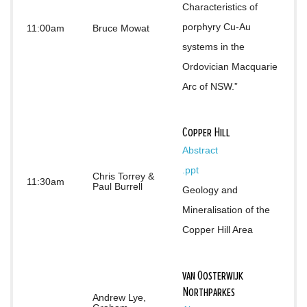
Characteristics of 
porphyry Cu-Au 
11:00am
Bruce Mowat
systems in the 
Ordovician Macquarie 
Arc of NSW.”
Copper Hill
Abstract
.ppt
Chris Torrey &
11:30am
Paul Burrell
Geology and 
Mineralisation of the 
Copper Hill Area
van Oosterwijk
Northparkes
Andrew Lye,