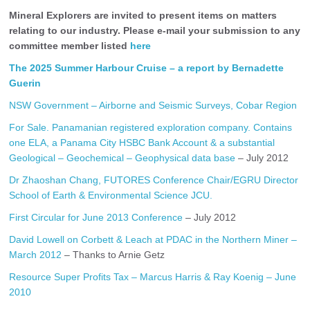
Mineral Explorers are invited to present items on matters
relating to our industry. Please e-mail your submission to any
committee member listed
here
The 2025 Summer Harbour Cruise – a report by Bernadette
Guerin
NSW Government – Airborne and Seismic Surveys, Cobar Region
For Sale. Panamanian registered exploration company. Contains
one ELA, a Panama City HSBC Bank Account & a substantial
Geological – Geochemical – Geophysical data base
– July 2012
Dr Zhaoshan Chang, FUTORES Conference Chair/EGRU Director
School of Earth & Environmental Science JCU.
First Circular for June 2013 Conference
– July 2012
David Lowell on Corbett & Leach at PDAC in the Northern Miner –
March 2012
– Thanks to Arnie Getz
Resource Super Profits Tax – Marcus Harris & Ray Koenig – June
2010