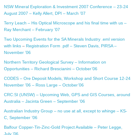
NSW Mineral Exploration & Investment 2007 Conference – 23-24
August 2007 – Kelly Allert, DPI – March ’07
Terry Leach – His Optical Microscope and his final time with us –
Ray Merchant – February ’07
Two Upcoming Events for the SA Minerals Industry
.eml version
with links
–
Registration Form .pdf
– Steven Davis, PIRSA –
November ’06
Northern Territory Geological Survey – Information on
Opportunities – Richard Brescianini – October’06
CODES – Ore Deposit Models, Workshop and Short Course 12-24
November ’06 – Ross Large – October’06
CRC:SI (UNSW) – Upcoming Web, GPS and GIS Courses, around
Australia – Jacinta Green – September ’06
Australian Industry Group – no use at all, except to whinge – KS-
C, September ’06
Balfour Copper-Tin-Zinc-Gold Project Available – Peter Legge,
July ’06