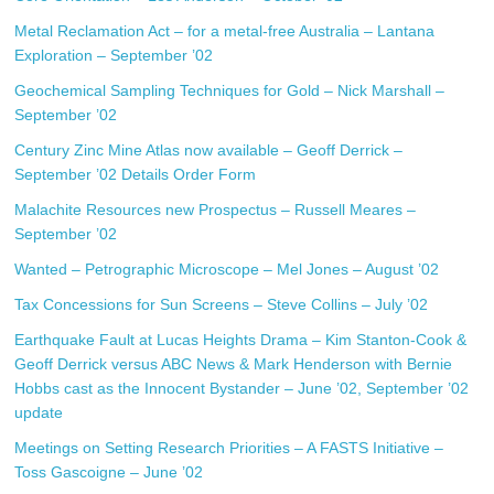
Metal Reclamation Act – for a metal-free Australia – Lantana
Exploration – September ’02
Geochemical Sampling Techniques for Gold – Nick Marshall –
September ’02
Century Zinc Mine Atlas now available – Geoff Derrick –
September ’02
Details
Order Form
Malachite Resources new Prospectus – Russell Meares –
September ’02
Wanted – Petrographic Microscope – Mel Jones – August ’02
Tax Concessions for Sun Screens – Steve Collins – July ’02
Earthquake Fault at Lucas Heights Drama – Kim Stanton-Cook &
Geoff Derrick versus ABC News & Mark Henderson with Bernie
Hobbs cast as the Innocent Bystander – June ’02, September ’02
update
Meetings on Setting Research Priorities – A FASTS Initiative –
Toss Gascoigne – June ’02