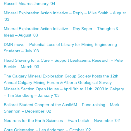
Russell Meares January ’04
Mineral Exploration Action Initiative – Reply – Mike Smith – August
’03
Mineral Exploration Action Initiative – Ray Soper – Thoughts &
Ideas – August ’03
DMR move – Potential Loss of Library for Mining Engineering
Students – July ’03
Head Shaving for a Cure – Support Leukaemia Research – Pete
Buckle – March ’03
The Calgary Mineral Exploration Group Society hosts the 12th
Annual Calgary Mining Forum & Alberta Geological Survey
Minerals Section Open House – April 9th to 11th, 2003 in Calgary
– Tim Sandberg – January ’03
Ballarat Student Chapter of the AusIMM – Fund-raising – Mark
Shannon – December ’02
Neutrons for the Earth Sciences – Evan Leitch – November ’02
Core Orientation – Les Anderson – October ’02