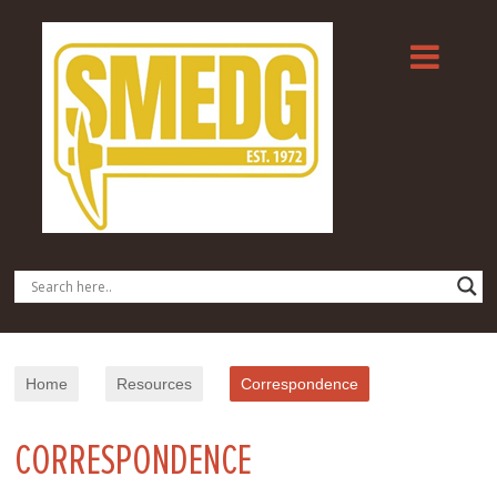
Home
Resources
Correspondence
CORRESPONDENCE