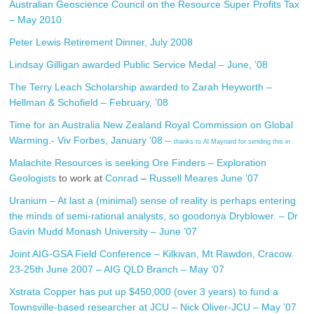
Australian Geoscience Council on the Resource Super Profits Tax
– May 2010
Peter Lewis Retirement Dinner, July 2008
Lindsay Gilligan awarded Public Service Medal – June, ’08
The Terry Leach Scholarship awarded to Zarah Heyworth –
Hellman & Schofield – February, ’08
Time for an Australia New Zealand Royal Commission on Global
Warming.- Viv Forbes, January ’08 –
thanks to Al Maynard for sending this in
Malachite Resources is seeking Ore Finders – Exploration
Geologists
to work at
Conrad
–
Russell Meares June ’07
Uranium – At last a (minimal) sense of reality is perhaps entering
the minds of semi-rational analysts, so goodonya Dryblower. – Dr
Gavin Mudd Monash University – June ’07
Joint AIG-GSA Field Conference – Kilkivan, Mt Rawdon, Cracow.
23-25th June 2007 – AIG QLD Branch – May ’07
Xstrata Copper has put up $450,000 (over 3 years) to fund a
Townsville-based researcher at JCU – Nick Oliver-JCU – May ’07