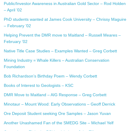
Public/Investor Awareness in Australian Gold Sector – Rod Holden
– April ’02
PhD students wanted at James Cook University – Chrissy Maguire
– February ’02
Helping Prevent the DMR move to Maitland – Russell Meares –
February ’02
Native Title Case Studies – Examples Wanted – Greg Corbett
Mining Industry = Whale Killers – Australian Conservation
Foundation
Bob Richardson’s Birthday Poem – Wendy Corbett
Books of Interest to Geologists – KSC
DMR Move to Maitland – AIG Response – Greg Corbett
Minotaur – Mount Wood: Early Observations – Geoff Derrick
Ore Deposit Student seeking Ore Samples – Jason Yuvan
Another Unashamed Fan of the SMEDG Site – Michael Yelf