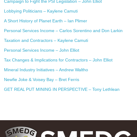
Campaign to Fight the PSI Legislation – John Elliot
Lobbying Politicians – Kaylene Camuti
A Short History of Planet Earth – Ian Plimer
Personal Services Income – Carlos Sorentino and Don Larkin
Taxation and Contractors – Kaylene Camuti
Personal Services Income – John Elliot
Tax Changes & Implications for Contractors – John Elliot
Mineral Industry Initiatives – Andrew Waltho
Newfie Joke & Voisey Bay – Bret Ferris
GET REAL PUT MINING IN PERSPECTIVE – Tony Lethlean