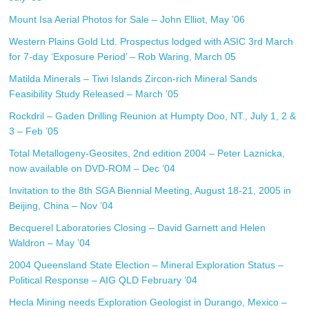
Mount Isa Aerial Photos for Sale – John Elliot, May ’06
Western Plains Gold Ltd. Prospectus lodged with ASIC 3rd March
for 7-day ‘Exposure Period’ – Rob Waring, March 05
Matilda Minerals – Tiwi Islands Zircon-rich Mineral Sands
Feasibility Study Released – March ’05
Rockdril – Gaden Drilling Reunion at Humpty Doo, NT., July 1, 2 &
3 – Feb ’05
Total Metallogeny-Geosites, 2nd edition 2004 – Peter Laznicka,
now available on DVD-ROM – Dec ’04
Invitation to the 8th SGA Biennial Meeting, August 18-21, 2005 in
Beijing, China – Nov ’04
Becquerel Laboratories Closing – David Garnett and Helen
Waldron – May ’04
2004 Queensland State Election – Mineral Exploration Status –
Political Response – AIG QLD February ’04
Hecla Mining needs Exploration Geologist in Durango, Mexico –