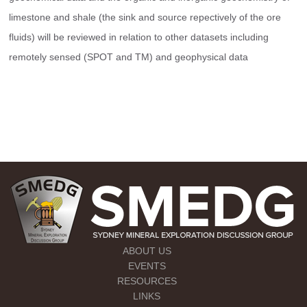
limestone and shale (the sink and source repectively of the ore 
fluids) will be reviewed in relation to other datasets including 
remotely sensed (SPOT and TM) and geophysical data
ABOUT US
EVENTS
RESOURCES
LINKS