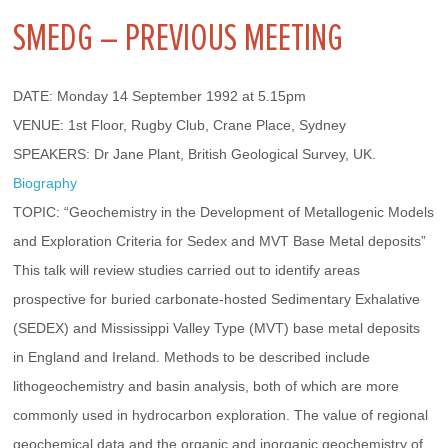
SMEDG – PREVIOUS MEETING
DATE: Monday 14 September 1992 at 5.15pm
VENUE: 1st Floor, Rugby Club, Crane Place, Sydney
SPEAKERS: Dr Jane Plant, British Geological Survey, UK. 
Biography
TOPIC: “Geochemistry in the Development of Metallogenic Models 
and Exploration Criteria for Sedex and MVT Base Metal deposits” 
This talk will review studies carried out to identify areas 
prospective for buried carbonate-hosted Sedimentary Exhalative 
(SEDEX) and Mississippi Valley Type (MVT) base metal deposits 
in England and Ireland. Methods to be described include 
lithogeochemistry and basin analysis, both of which are more 
commonly used in hydrocarbon exploration. The value of regional 
geochemical data and the organic and inorganic geochemistry of 