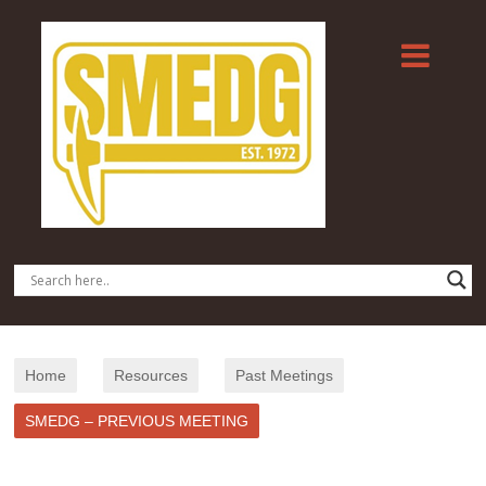
Home
Resources
Past Meetings
SMEDG – PREVIOUS MEETING