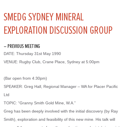
SMEDG SYDNEY MINERAL
EXPLORATION DISCUSSION GROUP
– PREVIOUS MEETING
DATE: Thursday 31st May 1990
VENUE: Rugby Club, Crane Place, Sydney at 5:00pm
(Bar open from 4:30pm)
SPEAKER: Greg Hall, Regional Manager – WA for Placer Pacific 
Ltd
TOPIC: “Granny Smith Gold Mine, W.A.”
Greg has been deeply involved with the initial discovery (by Ray 
Smith), exploration and feasibility of this new mine. His talk will 