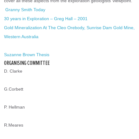
cover all these aspects from the exploration geologists’ viewpoint.
 Granny Smith Today
30 years in Exploration – Greg Hall – 2001
Gold Mineralization At The Cleo Orebody, Sunrise Dam Gold Mine, 
Western Australia
Suzanne Brown Thesis
ORGANISING COMMITTEE
D. Clarke
G.Corbett
P. Hellman
R.Meares