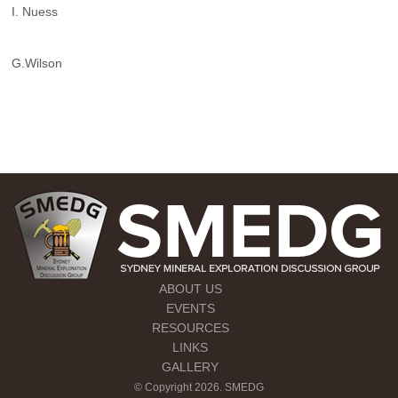
I. Nuess
G.Wilson
ABOUT US
EVENTS
RESOURCES
LINKS
GALLERY
© Copyright 2026. SMEDG