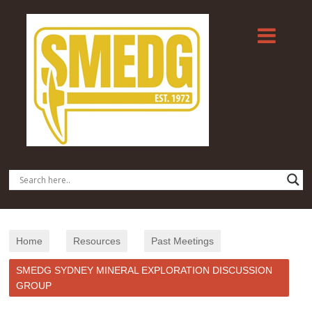
Home
Resources
Past Meetings
SMEDG SYDNEY MINERAL EXPLORATION DISCUSSION
GROUP