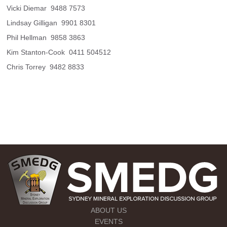
Vicki Diemar  9488 7573
Lindsay Gilligan  9901 8301
Phil Hellman  9858 3863
Kim Stanton-Cook  0411 504512
Chris Torrey  9482 8833
ABOUT US
EVENTS