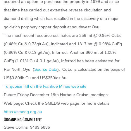
acquired an option to purchase the property in 1999 and since 
that time has carried out extensive reverse circulation and 
diamond drilling which has resulted in the discovery of a major 
gold-rich porphyry copper deposit at southwest Oyu.
The most recent resource estimates are 356 mt @ 0.95% CuEq 
(0.48% Cu & 0.73g/t Au), Indicated and 1317 mt @ 0.98% CuEq 
(0.86% Cu & 0.19 g/t Au), Inferred.  Another 860 mt of 1.08% 
CuEq (1.01% Cu & 0.1 g/t Au), Inferred has been estimated for 
Far North Oyu  (
Source Data
).  CuEq is calculated on the basis of 
US$0.80/lb Cu and US$350/oz Au.
Turquoise Hill on the Ivanhoe Mines web site
Future Friday December 19th Harbour Cruise  meetings:
Web page: Check the SMEDG web page for more details 
https://smedg.org.au
Organising Committee:
Steve Collins  9489 6836