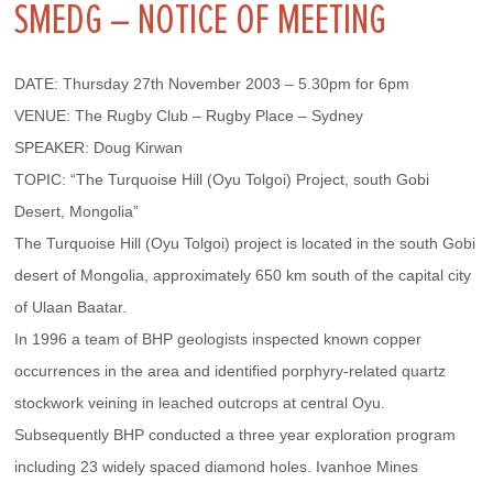
SMEDG – NOTICE OF MEETING
DATE: Thursday 27th November 2003 – 5.30pm for 6pm
VENUE: The Rugby Club – Rugby Place – Sydney
SPEAKER: Doug Kirwan
TOPIC: “The Turquoise Hill (Oyu Tolgoi) Project, south Gobi 
Desert, Mongolia”
The Turquoise Hill (Oyu Tolgoi) project is located in the south Gobi 
desert of Mongolia, approximately 650 km south of the capital city 
of Ulaan Baatar.
In 1996 a team of BHP geologists inspected known copper 
occurrences in the area and identified porphyry-related quartz 
stockwork veining in leached outcrops at central Oyu. 
Subsequently BHP conducted a three year exploration program 
including 23 widely spaced diamond holes. Ivanhoe Mines 