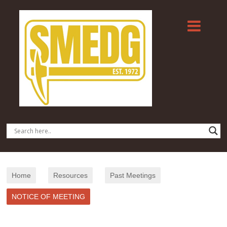
Home
Resources
Past Meetings
NOTICE OF MEETING