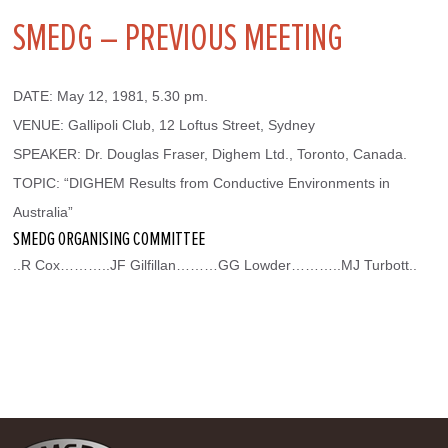
SMEDG – PREVIOUS MEETING
DATE: May 12, 1981, 5.30 pm.
VENUE: Gallipoli Club, 12 Loftus Street, Sydney
SPEAKER: Dr. Douglas Fraser, Dighem Ltd., Toronto, Canada.
TOPIC: “DIGHEM Results from Conductive Environments in 
Australia”
SMEDG ORGANISING COMMITTEE
..R Cox………..JF Gilfillan………GG Lowder………..MJ Turbott..