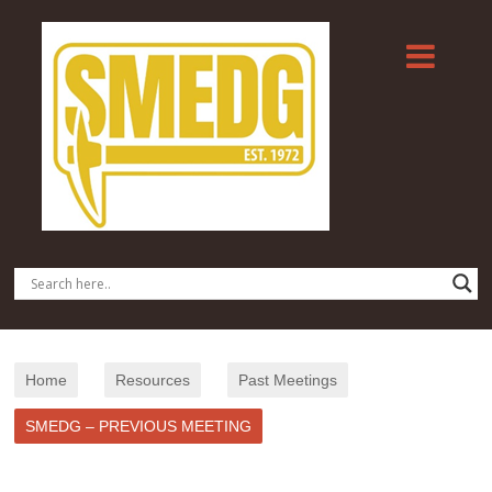
Home
Resources
Past Meetings
SMEDG – PREVIOUS MEETING