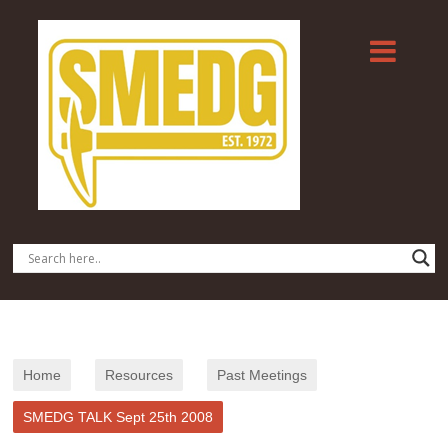
Home
Resources
Past Meetings
SMEDG TALK Sept 25th 2008