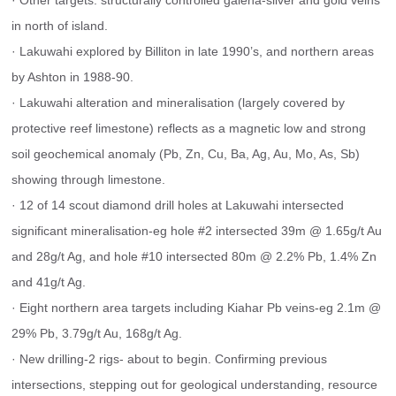
· Other targets: structurally controlled galena-silver and gold veins 
in north of island.
· Lakuwahi explored by Billiton in late 1990’s, and northern areas 
by Ashton in 1988-90.
· Lakuwahi alteration and mineralisation (largely covered by 
protective reef limestone) reflects as a magnetic low and strong 
soil geochemical anomaly (Pb, Zn, Cu, Ba, Ag, Au, Mo, As, Sb) 
showing through limestone.
· 12 of 14 scout diamond drill holes at Lakuwahi intersected 
significant mineralisation-eg hole #2 intersected 39m @ 1.65g/t Au 
and 28g/t Ag, and hole #10 intersected 80m @ 2.2% Pb, 1.4% Zn 
and 41g/t Ag.
· Eight northern area targets including Kiahar Pb veins-eg 2.1m @ 
29% Pb, 3.79g/t Au, 168g/t Ag.
· New drilling-2 rigs- about to begin. Confirming previous 
intersections, stepping out for geological understanding, resource 