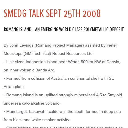
SMEDG TALK SEPT 25TH 2008
ROMANG ISLAND –AN EMERGING WORLD CLASS POLYMETALLIC DEPOSIT
By John Levings (Romang Project Manager) assisted by Pieter 
Moeskops (GM-Technical) Robust Resources Ltd
· Lihir sized Indonesian island near Wetar, 500km NW of Darwin, 
on inner volcanic Banda Arc.
· Formed from collision of Australian continental shelf with SE 
Asian plate.
· Romang Island is an uplifted strongly mineralised 4.5 to 5my old 
undersea calc-alkaline volcano.
· Main target: Lakuwahi- caldera in the south formed in deep sea 
from black and white smoker activity.