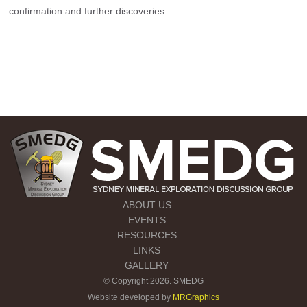
confirmation and further discoveries.
ABOUT US
EVENTS
RESOURCES
LINKS
GALLERY
© Copyright 2026. SMEDG
Website developed by
MRGraphics