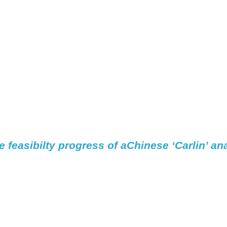
e 
feasibilty
 progress of aChinese ‘Carlin’ an