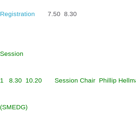
Registration
7.50  8.30
Session
1
8.30  10.20
Session Chair  Phillip 
Hellm
(SMEDG)