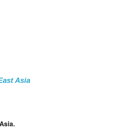
East Asia
Asia
.