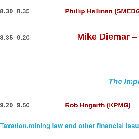
8.30  8.35
Phillip 
Hellman
 (SMEDG
Mike 
Diemar –
8.35  9.20
The Impo
9.20  9.50
Rob 
Hogarth
 (KPMG)
Taxation,mining law and other financial iss