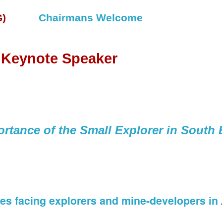
)
Chairmans Welcome
 Keynote Speaker
rtance of the Small Explorer in South 
ues facing explorers and mine-developers in