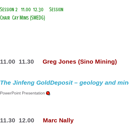
Session 2
11.00  12.30
Session
Chair  Cay Mims (SMEDG)
11.00  11.30
Greg Jones (Sino Mining)
The 
Jinfeng
 GoldDeposit – geology and min
PowerPoint Presentation 
11.30  12.00
Marc 
Nally