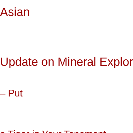
Asian
Update on Mineral Explo
– Put