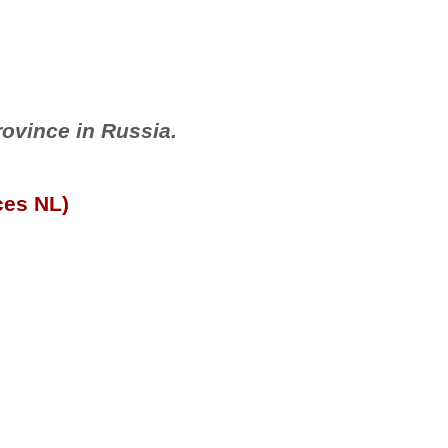
rovince in 
Russia
.
ces NL)