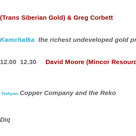
(Trans Siberian Gold) & Greg Corbett
Kamchatka
  the richest undeveloped gold p
12.00  12.30
David Moore (
Mincor
 Resour
 Copper Company and the 
Reko
Tethyan
Diq