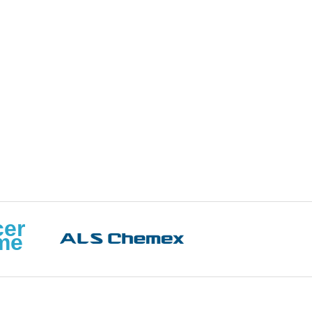
cer
me