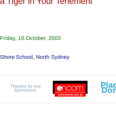
a Tiger in Your Tenement
Friday, 10 October, 2003
Shore
School
, 
North Sydney
Pla
Thanks to our
Do
Sponsors: