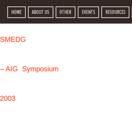
HOME
ABOUT US
OTHER
EVENTS
RESOURCES
SMEDG
– 
AIG
Symposium
2003