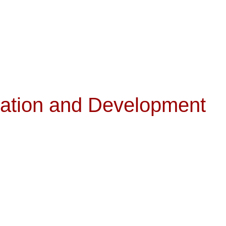
ration and Development