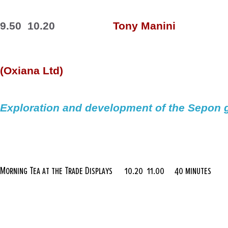
9.50  10.20
Tony 
Manini
(
Oxiana
 Ltd)
Exploration and development of the 
Sepon
 
Morning Tea at the Trade Displays
10.20  11.00
40 minutes