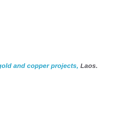
gold and copper projects, 
Laos
.