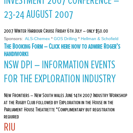
INVESTMENT 2007 CONFERENCE –
23-24 AUGUST 2007
2007 Winter Harbour Cruise Friday 6th July – only $50.00
Sponsors: 
 ALS-Chemex
 * 
GOS Drilling
 * 
Hellman & Schofield
The Booking Form – Click here now to admire Roger’s
handiwork!
NSW DPI – INFORMATION EVENTS
FOR THE EXPLORATION INDUSTRY
New Frontiers – New South wales June 14th 2007 Industry Workshop
at the Rugby Club followed by Exploration in the House in the
Parliament House Theatrette *Complimentary but registration
required
RIU