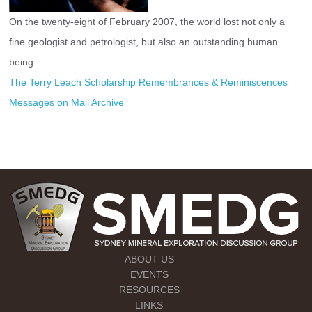
On the twenty-eight of February 2007, the world lost not only a 
fine geologist and petrologist, but also an outstanding human 
being.
The Terry Leach Scholarship
Remembrances & Reminiscences 
Messages on Mail Archive
ABOUT US
EVENTS
RESOURCES
LINKS