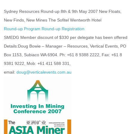
Sydney Resources Round-up 8th & 9th May 2007 New Floats, 
New Finds, New Mines The Sofitel Wentworth Hotel
Round-up Program
Round-up Registration
SMEDG Member discount of $330 per delegate has been offered 
Details:Doug Bowie – Manager – Resources, Vertical Events, PO 
Box 1153, Subiaco WA 6904. Ph: +61 8 9388 2222, Fax: +61 8 
9381 9222, Mob: +61 411 588 331,
email: 
doug@verticalevents.com.au