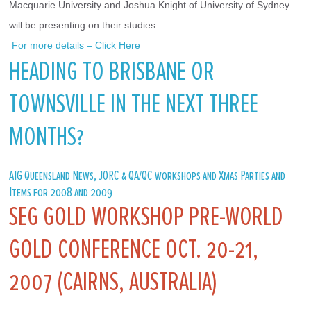
Macquarie University and Joshua Knight of University of Sydney 
will be presenting on their studies.
 For more details – Click Here
HEADING TO BRISBANE OR
TOWNSVILLE IN THE NEXT THREE
MONTHS?
AIG Queensland News, JORC & QA/QC workshops and Xmas Parties and
Items for 2008 and 2009
SEG GOLD WORKSHOP PRE-WORLD
GOLD CONFERENCE OCT. 20-21,
2007 (CAIRNS, AUSTRALIA)