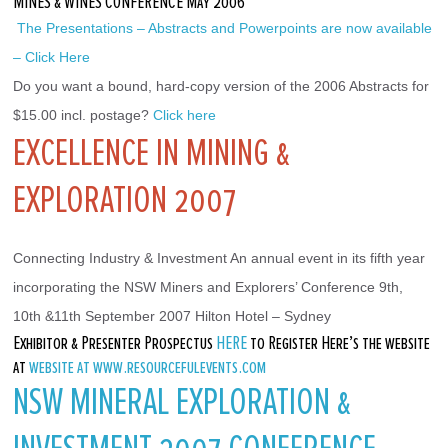
MINES & WINES CONFERENCE May 2006
 The Presentations – Abstracts and Powerpoints are now available 
– Click Here
Do you want a bound, hard-copy version of the 2006 Abstracts for 
$15.00 incl. postage? 
Click here
EXCELLENCE IN MINING &
EXPLORATION 2007
Connecting Industry & Investment An annual event in its fifth year 
incorporating the NSW Miners and Explorers’ Conference 9th, 
10th &11th September 2007 Hilton Hotel – Sydney
Exhibitor & Presenter Prospectus
HERE
to Register Here’s the website
at
website at www.resourcefulevents.com
NSW MINERAL EXPLORATION &