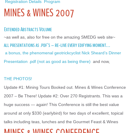
 Registration Details
 Program 
MINES & WINES 2007
Extended Abstracts Volume
~as well as, also for free on the amazing SMEDG web site~
all presentations as .pdf’s – re-live every edifying moment…
 a bonus, the phenomenal geotrickcyclist Nick Sheard’s Dinner 
Presentation .pdf (not as good as being there) 
 and now,
THE PHOTOS!
Update #1: Mining Tours Booked out. Mines & Wines Conference 
2007 – Be There! Update #2: Over 270 Registrants. This was a 
huge success — again! This Conference is still the best value 
around at only $330 (earlybird) for two days of excellent, topical 
talks including teas, lunches and the Gourmet Feast & Wines