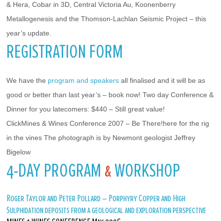
& Hera, Cobar in 3D, Central Victoria Au, Koonenberry 
Metallogenesis and the Thomson-Lachlan Seismic Project – this 
year’s update.
REGISTRATION FORM
We have the 
program and speakers
 all finalised and it will be as 
good or better than last year’s – book now! Two day Conference & 
Dinner for you latecomers: $440 – Still great value!
ClickMines & Wines Conference 2007 – Be There!here for the rig 
in the vines The photograph is by Newmont geologist Jeffrey 
Bigelow
4-DAY PROGRAM
&
WORKSHOP
Roger Taylor and Peter Pollard – Porphyry Copper and High
Sulphidation deposits from a geological and exploration perspective