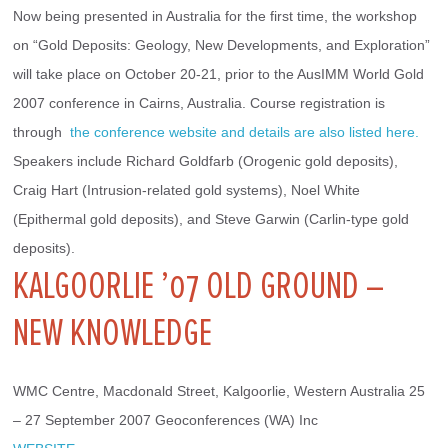
Now being presented in Australia for the first time, the workshop 
on “Gold Deposits: Geology, New Developments, and Exploration” 
will take place on October 20-21, prior to the AusIMM World Gold 
2007 conference in Cairns, Australia. Course registration is 
through 
 the conference website and details are also listed here.
Speakers include Richard Goldfarb (Orogenic gold deposits), 
Craig Hart (Intrusion-related gold systems), Noel White 
(Epithermal gold deposits), and Steve Garwin (Carlin-type gold 
deposits).
KALGOORLIE ’07 OLD GROUND –
NEW KNOWLEDGE
WMC Centre, Macdonald Street, Kalgoorlie, Western Australia 25 
– 27 September 2007 Geoconferences (WA) Inc