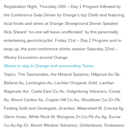
Registration Night, Thursday 20th – Day 1 Program followed by 
the Conference Gala Dinner by Orange’s top Chefs and featuring 
local foods and wines at Orange Showground Dinner Speaker: 
Nick Sheard “no-one will leave unoffended” by this perennially 
entertaining geotrickcyclist. Friday 21st – Day 2 Program and to 
wrap up, the post-conference drinks session Saturday 22nd – 
Winery Excursions around Orange.
Where to stay in Orange and surrounding Towns
Topics: The Tasmanides, the Mineral Systems, Hillgrove Au-Sb, 
Ballarat Au, Lockington Au, Lachlan Orogenic Gold, Lachlan 
Magmatic Arc, Cadia East Cu-Au, Gidginbung Volcanics, Cowal 
Au, Mount Carlton Au, Copper Hill Cu-Au, Woodlawn Cu-Zn-Pb, 
Finding Gold and Geologists, Granites, Watershed W, Conrad Ag, 
Glenn Innes, White Rock W, Mungana Zn-Cu-Pb-Au-Ag, Eurow 
Cu-Au-Ag-Zn, Mount Windsor Volcanics, Girilambone, Endeavour 