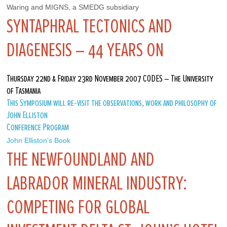
Waring and MIGNS, a SMEDG subsidiary
SYNTAPHRAL TECTONICS AND
DIAGENESIS – 44 YEARS ON
Thursday 22nd & Friday 23rd November 2007 CODES – The University
of Tasmania
This Symposium will re-visit the observations, work and philosophy of
John Elliston
Conference Program
John Elliston’s Book
THE NEWFOUNDLAND AND
LABRADOR MINERAL INDUSTRY:
COMPETING FOR GLOBAL