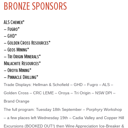
BRONZE SPONSORS
ALS Chemex*
– Fugro*
– GHD*
– Golden Cross Resources*
– Geos Mining*
– Tri Origin Minerals*
Malachite Resources*
– Oroya Mining*
– Pinnacle Drilling*
Trade Displays: Hellman & Schofield – GHD – Fugro – ALS – 
Golden Cross – CRC LEME – Oroya – Tri Origin – NSW DPI – 
Brand Orange
The full program: Tuesday 18th September – Porphyry Workshop 
– a few places left Wednesday 19th – Cadia Valley and Copper Hill 
Excursions (BOOKED OUT!) then Wine Appreciation Ice-Breaker & 