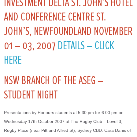
INVESTMENT DELTA ST. JOHN’S HOTEL
AND CONFERENCE CENTRE ST.
JOHN’S, NEWFOUNDLAND NOVEMBER
01 – 03, 2007
DETAILS – CLICK
HERE
NSW BRANCH OF THE ASEG –
STUDENT NIGHT
Presentations by Honours students at 5:30 pm for 6:00 pm on 
Wednesday 17th October 2007 at The Rugby Club – Level 3, 
Rugby Place (near Pitt and Alfred St), Sydney CBD. Cara Danis of 