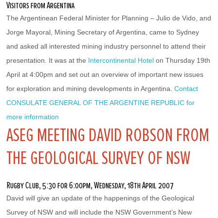
Visitors from Argentina
The Argentinean Federal Minister for Planning – Julio de Vido, and 
Jorge Mayoral, Mining Secretary of Argentina, came to Sydney 
and asked all interested mining industry personnel to attend their 
presentation. It was at the 
Intercontinental Hotel
 on Thursday 19th 
April at 4:00pm and set out an overview of important new issues 
for exploration and mining developments in Argentina. 
Contact 
CONSULATE GENERAL OF THE ARGENTINE REPUBLIC for 
more information
ASEG MEETING DAVID ROBSON FROM
THE GEOLOGICAL SURVEY OF NSW
Rugby Club, 5:30 for 6:00pm, Wednesday, 18th April 2007
David will give an update of the happenings of the Geological 
Survey of NSW and will include the NSW Government’s New 