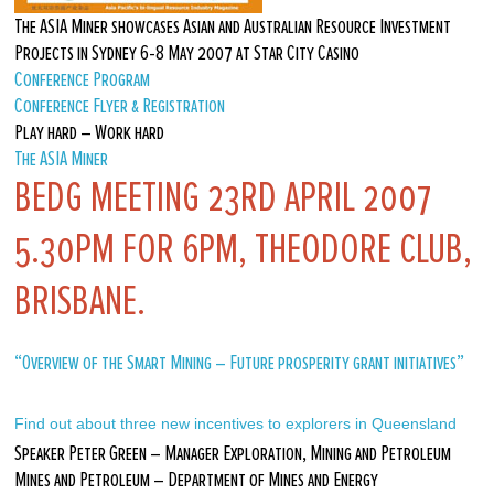
The ASIA Miner showcases Asian and Australian Resource Investment
Projects in Sydney 6-8 May 2007 at Star City Casino
Conference Program
Conference Flyer & Registration
Play hard – Work hard
The ASIA Miner
BEDG MEETING 23RD APRIL 2007
5.30PM FOR 6PM, THEODORE CLUB,
BRISBANE.
“Overview of the Smart Mining – Future prosperity grant initiatives”
Find out about three new incentives to explorers in Queensland
Speaker Peter Green – Manager Exploration, Mining and Petroleum
Mines and Petroleum – Department of Mines and Energy