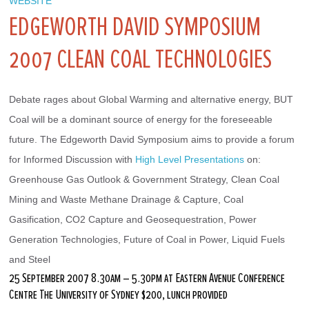
WEBSITE
EDGEWORTH DAVID SYMPOSIUM
2007 CLEAN COAL TECHNOLOGIES
Debate rages about Global Warming and alternative energy, BUT 
Coal will be a dominant source of energy for the foreseeable 
future. The Edgeworth David Symposium aims to provide a forum 
for Informed Discussion with 
High Level Presentations
 on: 
Greenhouse Gas Outlook & Government Strategy, Clean Coal 
Mining and Waste Methane Drainage & Capture, Coal 
Gasification, CO2 Capture and Geosequestration, Power 
Generation Technologies, Future of Coal in Power, Liquid Fuels 
and Steel
25 September 2007 8.30am – 5.30pm at Eastern Avenue Conference
Centre The University of Sydney $200, lunch provided