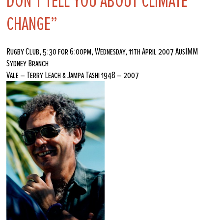
DON’T TELL YOU ABOUT CLIMATE
CHANGE”
Rugby Club, 5:30 for 6:00pm, Wednesday, 11th April 2007 AusIMM
Sydney Branch
Vale – Terry Leach & Jampa Tashi 1948 – 2007