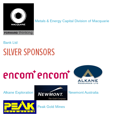
 Metals & Energy Capital Division of Macquarie 
Bank Ltd
SILVER SPONSORS
Alkane Exploration
 Newmont Australia
 Peak Gold Mines 