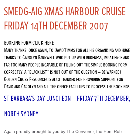
SMEDG-AIG XMAS HARBOUR CRUISE
FRIDAY 14TH DECEMBER 2007
BOOKING FORM CLICK HERE
Many thanks, once again, to David`Timms for all his organising and huge
thanks to Carolyn Barnwell who put up with rudeness, impatience and
far too many people incapable of filling out the simple booking form
correctly. A “black list” is not out of the question – be warned!
Golden Cross Resources is also thanked for providing support for
David and Carolyn and all the office facilities to process the bookings.
ST BARBARA’S DAY LUNCHEON – FRIDAY 7TH DECEMBER,
NORTH SYDNEY
Again proudly brought to you by The Convenor, the Hon. Rob 