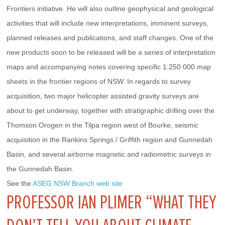
Frontiers initiative. He will also outline geophysical and geological 
activities that will include new interpretations, imminent surveys, 
planned releases and publications, and staff changes. One of the 
new products soon to be released will be a series of interpretation 
maps and accompanying notes covering specific 1:250 000 map 
sheets in the frontier regions of NSW. In regards to survey 
acquisition, two major helicopter assisted gravity surveys are 
about to get underway, together with stratigraphic drilling over the 
Thomson Orogen in the Tilpa region west of Bourke, seismic 
acquisition in the Rankins Springs / Griffith region and Gunnedah 
Basin, and several airborne magnetic and radiometric surveys in 
the Gunnedah Basin.
See the 
ASEG NSW Branch web site
PROFESSOR IAN PLIMER “WHAT THEY