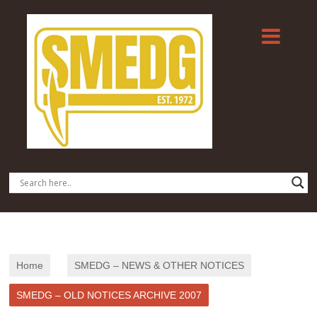
Home
SMEDG – NEWS & OTHER NOTICES
SMEDG – OLD NOTICES ARCHIVE 2007