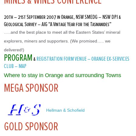
MINES & WINES CONFERENCE
20th – 21st September 2007 in Orange, NSW SMEDG – NSW DPI &
Geological Survey – AIG “A Vintage Year for the Tasmanides”
…..and the best place to meet all the Eastern States’ mineral 
explorers, miners and supporters. (We promised….. we 
delivered!)
PROGRAM
&
REGISTRATION FORM
VENUE – ORANGE EX-SERVICES
CLUB – MAP
Where to stay in Orange and surrounding Towns
MEGA SPONSOR
 Hellman & Schofield
GOLD SPONSOR