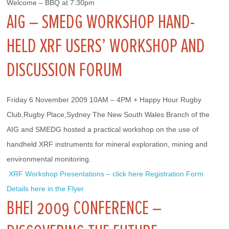
Welcome – BBQ at 7:30pm
AIG – SMEDG WORKSHOP HAND-
HELD XRF USERS’ WORKSHOP AND
DISCUSSION FORUM
Friday 6 November 2009 10AM – 4PM + Happy Hour Rugby 
Club,Rugby Place,Sydney The New South Wales Branch of the 
AIG and SMEDG hosted a practical workshop on the use of 
handheld XRF instruments for mineral exploration, mining and 
environmental monitoring.
 XRF Workshop Presentations – click here
Registration Form
Details here in the Flyer
BHEI 2009 CONFERENCE –