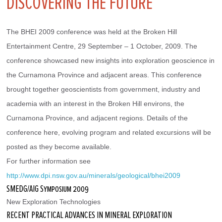
DISCOVERING THE FUTURE
The BHEI 2009 conference was held at the Broken Hill 
Entertainment Centre, 29 September – 1 October, 2009. The 
conference showcased new insights into exploration geoscience in 
the Curnamona Province and adjacent areas. This conference 
brought together geoscientists from government, industry and 
academia with an interest in the Broken Hill environs, the 
Curnamona Province, and adjacent regions. Details of the 
conference here, evolving program and related excursions will be 
posted as they become available.
For further information see
http://www.dpi.nsw.gov.au/minerals/geological/bhei2009 
SMEDG/AIG Symposium 2009
New Exploration Technologies
RECENT PRACTICAL ADVANCES IN MINERAL EXPLORATION