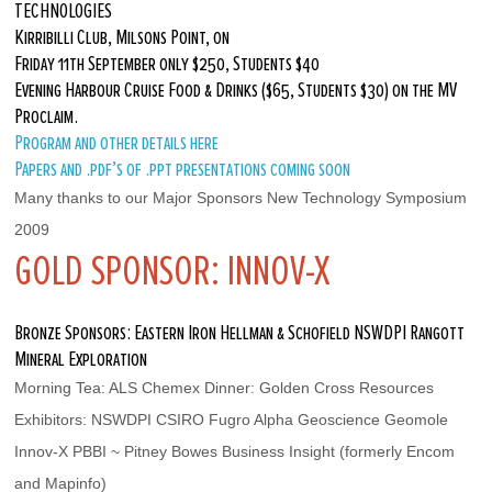
TECHNOLOGIES
Kirribilli Club, Milsons Point, on
Friday 11th September only $250, Students $40
Evening Harbour Cruise Food & Drinks ($65, Students $30) on the MV
Proclaim.
Program and other details here
Papers and .pdf’s of .ppt presentations coming soon
Many thanks to our Major Sponsors New Technology Symposium 
2009
GOLD SPONSOR: INNOV-X
Bronze Sponsors: Eastern Iron Hellman & Schofield NSWDPI Rangott
Mineral Exploration
Morning Tea: ALS Chemex Dinner: Golden Cross Resources
Exhibitors: NSWDPI CSIRO Fugro Alpha Geoscience Geomole 
Innov-X PBBI ~ Pitney Bowes Business Insight (formerly Encom 
and Mapinfo)