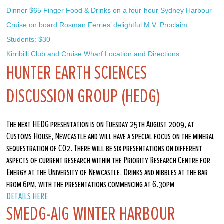
Dinner $65 Finger Food & Drinks on a four-hour Sydney Harbour 
Cruise on board Rosman Ferries’ delightful M.V. Proclaim. 
Students: $30
Kirribilli Club and Cruise Wharf Location and Directions
HUNTER EARTH SCIENCES
DISCUSSION GROUP (HEDG)
The next HEDG presentation is on Tuesday 25th August 2009, at
Customs House, Newcastle and will have a special focus on the mineral
sequestration of CO2. There will be six presentations on different
aspects of current research within the Priority Research Centre for
Energy at the University of Newcastle. Drinks and nibbles at the bar
from 6pm, with the presentations commencing at 6.30pm
DETAILS HERE
SMEDG-AIG WINTER HARBOUR