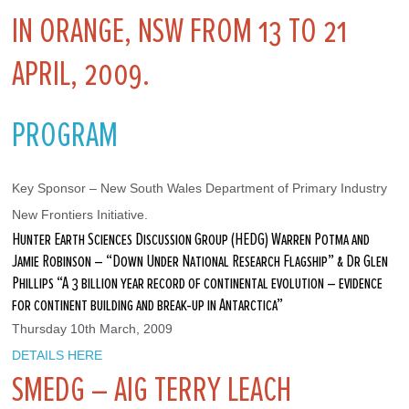
IN ORANGE, NSW FROM 13 TO 21
APRIL, 2009.
PROGRAM
Key Sponsor – New South Wales Department of Primary Industry 
New Frontiers Initiative.
Hunter Earth Sciences Discussion Group (HEDG) Warren Potma and
Jamie Robinson – “Down Under National Research Flagship” & Dr Glen
Phillips “A 3 billion year record of continental evolution – evidence
for continent building and break-up in Antarctica”
Thursday 10th March, 2009
DETAILS HERE
SMEDG – AIG TERRY LEACH