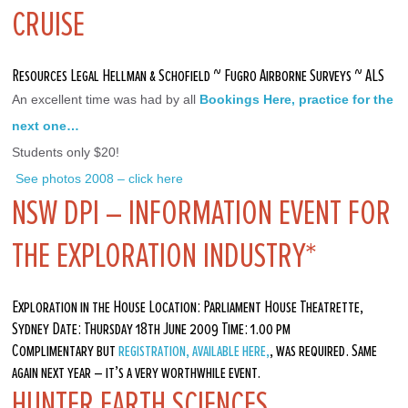
CRUISE
Resources Legal Hellman & Schofield ~ Fugro Airborne Surveys ~ ALS
An excellent time was had by all 
Bookings Here, practice for the 
next one…
Students only $20!
 See photos 2008 – click here
NSW DPI – INFORMATION EVENT FOR
THE EXPLORATION INDUSTRY*
Exploration in the House Location: Parliament House Theatrette,
Sydney Date: Thursday 18th June 2009 Time: 1.00 pm
Complimentary but
registration, available here,
, was required. Same
again next year – it’s a very worthwhile event.
HUNTER EARTH SCIENCES