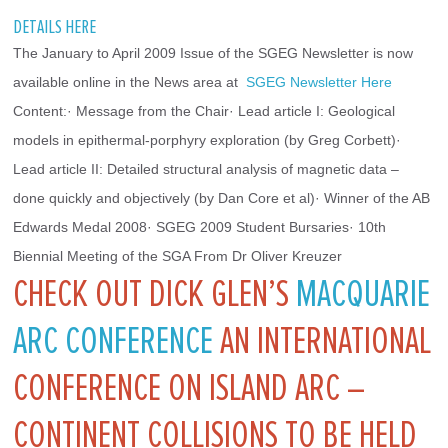
DETAILS HERE
The January to April 2009 Issue of the SGEG Newsletter is now 
available online in the News area at 
 SGEG Newsletter Here
Content:· Message from the Chair· Lead article I: Geological 
models in epithermal-porphyry exploration (by Greg Corbett)· 
Lead article II: Detailed structural analysis of magnetic data – 
done quickly and objectively (by Dan Core et al)· Winner of the AB 
Edwards Medal 2008· SGEG 2009 Student Bursaries· 10th 
Biennial Meeting of the SGA From Dr Oliver Kreuzer
CHECK OUT DICK GLEN’S
MACQUARIE
ARC CONFERENCE
AN INTERNATIONAL
CONFERENCE ON ISLAND ARC –
CONTINENT COLLISIONS TO BE HELD