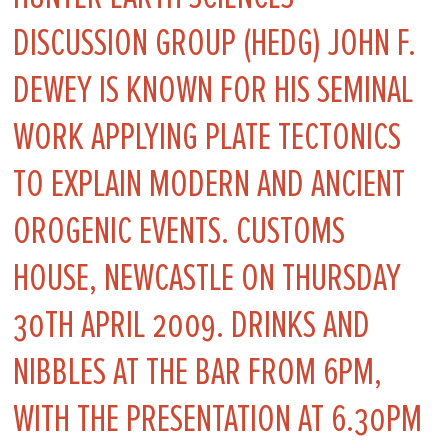
DISCUSSION GROUP (HEDG) JOHN F.
DEWEY IS KNOWN FOR HIS SEMINAL
WORK APPLYING PLATE TECTONICS
TO EXPLAIN MODERN AND ANCIENT
OROGENIC EVENTS. CUSTOMS
HOUSE, NEWCASTLE ON THURSDAY
30TH APRIL 2009. DRINKS AND
NIBBLES AT THE BAR FROM 6PM,
WITH THE PRESENTATION AT 6.30PM