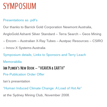
SYMPOSIUM
Presentations as .pdf’s
Our thanks to Barrick Gold Corporation Newmont Australia, 
AngloGold Ashanti Silver Standard – Terra Search – Geos Mining 
– Encom – Australian X-Ray Tubes – Austpac Resources – CSIRO 
– Innov-X Systems Australia
Symposium details, Links to Sponsors and Terry Leach 
Memorabilia
Ian Plimer’s New Book – “HEAVEN & EARTH”
Pre-Publication Order Offer
Ian’s presentation
“Human Induced Climate Change: A Load of Hot Air”
at the Sydney Mining Club, November 2008.