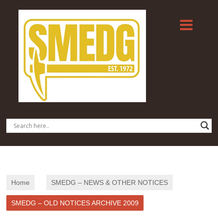
Home
SMEDG – NEWS & OTHER NOTICES
SMEDG – OLD NOTICES ARCHIVE 2009