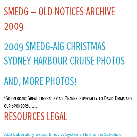
SMEDG – OLD NOTICES ARCHIVE
2009
2009 SMEDG-AIG CHRISTMAS
SYDNEY HARBOUR CRUISE PHOTOS
AND, MORE PHOTOS!
160 on boardGreat timehad by all Thanks, especially to David Timms and
our Sponsors……
RESOURCES LEGAL
ALS Laboratory Group
Innov-X Systems
Hellman & Schofield