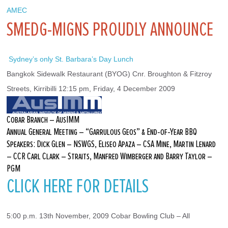
AMEC
SMEDG-MIGNS PROUDLY ANNOUNCE
 Sydney’s only St. Barbara’s Day Lunch
Bangkok Sidewalk Restaurant (BYOG) Cnr. Broughton & Fitzroy 
Streets, Kirribilli 12:15 pm, Friday, 4 December 2009
Cobar Branch – AusIMM
Annual General Meeting – “Garrulous Geos” & End-of-Year BBQ
Speakers: Dick Glen – NSWGS, Eliseo Apaza – CSA Mine, Martin Lenard
– CCR Carl Clark – Straits, Manfred Wimberger and Barry Taylor –
PGM
CLICK HERE FOR DETAILS
5:00 p.m. 13th November, 2009 Cobar Bowling Club – All 