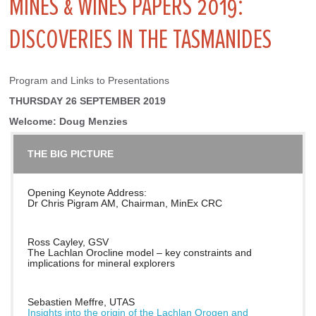
MINES & WINES PAPERS 2019:
DISCOVERIES IN THE TASMANIDES
Program and Links to Presentations
THURSDAY 26 SEPTEMBER 2019
Welcome: Doug Menzies
THE BIG PICTURE
Opening Keynote Address:
Dr Chris Pigram AM, Chairman, MinEx CRC
Ross Cayley, GSV
The Lachlan Orocline model – key constraints and
implications for mineral explorers
Sebastien Meffre, UTAS
Insights into the origin of the Lachlan Orogen and