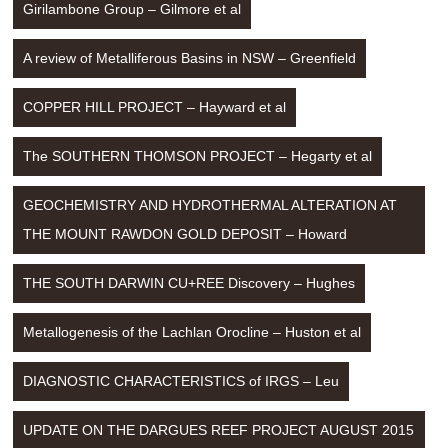
Girilambone Group – Gilmore et al
A review of Metalliferous Basins in NSW – Greenfield
COPPER HILL PROJECT – Hayward et al
The SOUTHERN THOMSON PROJECT – Hegarty et al
GEOCHEMISTRY AND HYDROTHERMAL ALTERATION AT 
THE MOUNT RAWDON GOLD DEPOSIT – Howard
THE SOUTH DARWIN CU+REE Discovery – Hughes
Metallogenesis of the Lachlan Orocline – Huston et al
DIAGNOSTIC CHARACTERISTICS of IRGS – Leu
UPDATE ON THE DARGUES REEF PROJECT AUGUST 2015 