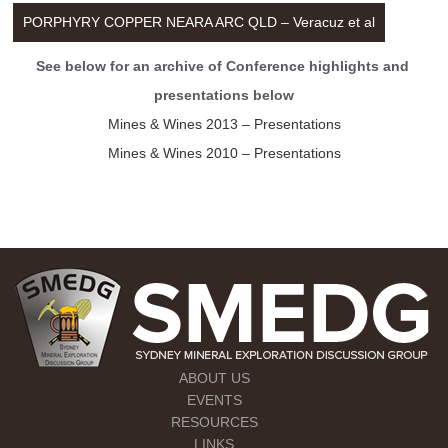
PORPHYRY COPPER NEARA ARC QLD – Veracuz et al
See below for an archive of Conference highlights and 
presentations below
Mines & Wines 2013 – Presentations
Mines & Wines 2010 – Presentations
ABOUT US
EVENTS
RESOURCES
LINKS