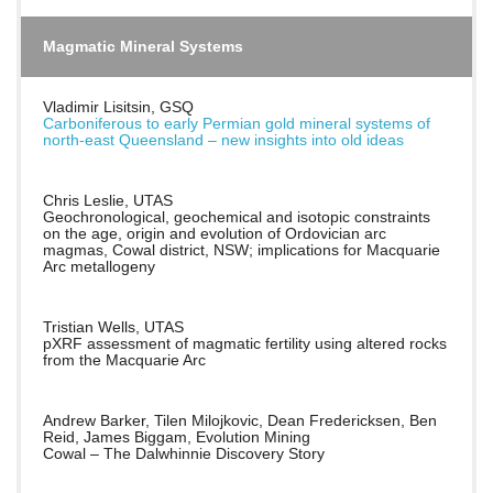
Magmatic Mineral Systems
Vladimir Lisitsin, GSQ
Carboniferous to early Permian gold mineral systems of
north-east Queensland – new insights into old ideas
Chris Leslie, UTAS
Geochronological, geochemical and isotopic constraints
on the age, origin and evolution of Ordovician arc
magmas, Cowal district, NSW; implications for Macquarie
Arc metallogeny
Tristian Wells, UTAS
pXRF assessment of magmatic fertility using altered rocks
from the Macquarie Arc
Andrew Barker, Tilen Milojkovic, Dean Fredericksen, Ben
Reid, James Biggam, Evolution Mining
Cowal – The Dalwhinnie Discovery Story