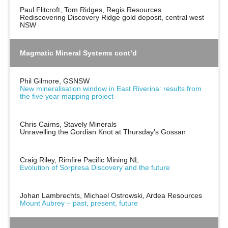
Paul Flitcroft, Tom Ridges, Regis Resources
Rediscovering Discovery Ridge gold deposit, central west
NSW
Magmatic Mineral Systems cont’d
Phil Gilmore, GSNSW
New mineralisation window in East Riverina: results from
the five year mapping project
Chris Cairns, Stavely Minerals
Unravelling the Gordian Knot at Thursday’s Gossan
Craig Riley, Rimfire Pacific Mining NL
Evolution of Sorpresa Discovery and the future
Johan Lambrechts, Michael Ostrowski, Ardea Resources
Mount Aubrey – past, present, future