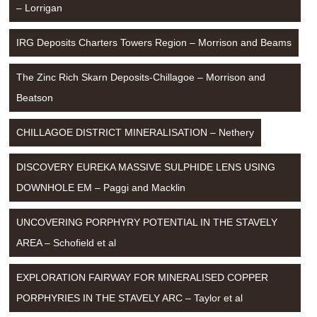
– Lorrigan
IRG Deposits Charters Towers Region – Morrison and Beams
The Zinc Rich Skarn Deposits-Chillagoe – Morrison and 
Beatson
CHILLAGOE DISTRICT MINERALISATION – Nethery
DISCOVERY EUREKA MASSIVE SULPHIDE LENS USING 
DOWNHOLE EM – Paggi and Macklin
UNCOVERING PORPHYRY POTENTIAL IN THE STAVELY 
AREA – Schofield et al
EXPLORATION FAIRWAY FOR MINERALISED COPPER 
PORPHYRIES IN THE STAVELY ARC – Taylor et al