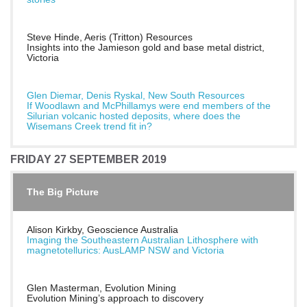
Steve Hinde, Aeris (Tritton) Resources
Insights into the Jamieson gold and base metal district,
Victoria
Glen Diemar, Denis Ryskal, New South Resources
If Woodlawn and McPhillamys were end members of the
Silurian volcanic hosted deposits, where does the
Wisemans Creek trend fit in?
FRIDAY 27 SEPTEMBER 2019
The Big Picture
Alison Kirkby, Geoscience Australia
Imaging the Southeastern Australian Lithosphere with
magnetotellurics: AusLAMP NSW and Victoria
Glen Masterman, Evolution Mining
Evolution Mining’s approach to discovery