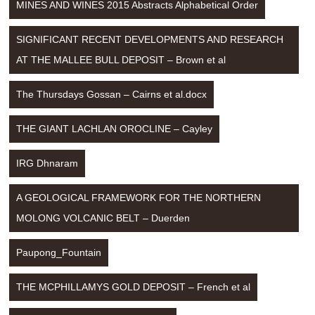
MINES AND WINES 2015 Abstracts Alphabetical Order
SIGNIFICANT RECENT DEVELOPMENTS AND RESEARCH 
AT THE MALLEE BULL DEPOSIT – Brown et al
The Thursdays Gossan – Cairns et al.docx
THE GIANT LACHLAN OROCLINE – Cayley
IRG Dhnaram
A GEOLOGICAL FRAMEWORK FOR THE NORTHERN 
MOLONG VOLCANIC BELT – Duerden
Paupong_Fountain
THE MCPHILLAMYS GOLD DEPOSIT – French et al