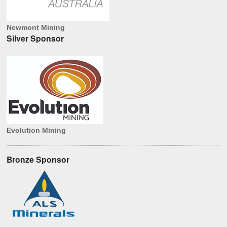
Newmont Mining
Silver Sponsor
Evolution Mining
Bronze Sponsor