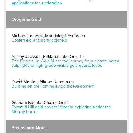
applications for exploration
Orogenic Gold
Michael Fenwick, Mandalay Resources
Costerfield antimony goldfield
Ashley Jackson, Kirkland Lake Gold Ltd
The Fosterville Gold Mine: the journey from disseminated
sulphides to high-grade visible gold quartz lodes
David Meates, Alkane Resources
Building on the Tomingley gold development
Graham Kubale, Chalice Gold
Pyramid Hill gold project Victoria: exploring under the
Murray Basin
Basins and More