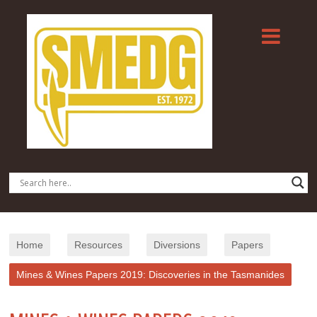
Home
Resources
Diversions
Papers
Mines & Wines Papers 2019: Discoveries in the Tasmanides