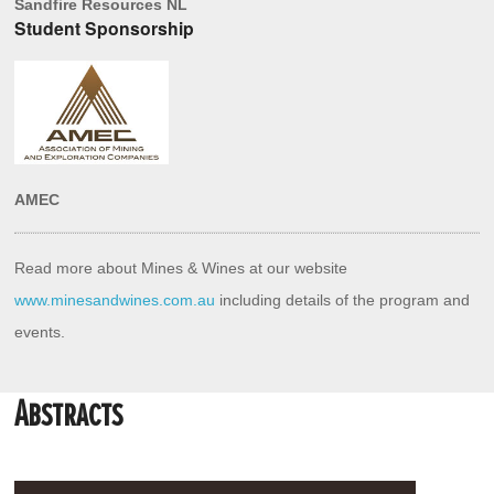
Sandfire Resources NL
Student Sponsorship
AMEC
Read more about Mines & Wines at our website 
www.minesandwines.com.au
 including details of the program and 
events.
Abstracts