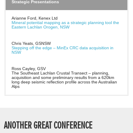
Strategic Presentations
Arianne Ford, Kenex Ltd
Mineral potential mapping as a strategic planning tool the
Eastern Lachlan Orogen, NSW
Chris Yeats, GSNSW
Stepping off the edge – MinEx CRC data acquisition in
NSW
Ross Cayley, GSV
The Southeast Lachlan Crustal Transect – planning,
acquisition and some preliminary results from a 620km
long deep seismic reflection profile across the Australian
Alps
ANOTHER GREAT CONFERENCE