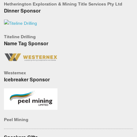
Hetherington Exploration & Mining Title Services Pty Ltd
Dinner Sponsor
Titeline Drilling
Name Tag Sponsor
Westernex
Icebreaker Sponsor
Peel Mining