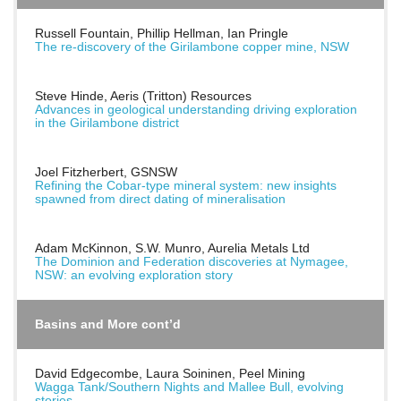
Russell Fountain, Phillip Hellman, Ian Pringle
The re-discovery of the Girilambone copper mine, NSW
Steve Hinde, Aeris (Tritton) Resources
Advances in geological understanding driving exploration
in the Girilambone district
Joel Fitzherbert, GSNSW
Refining the Cobar-type mineral system: new insights
spawned from direct dating of mineralisation
Adam McKinnon, S.W. Munro, Aurelia Metals Ltd
The Dominion and Federation discoveries at Nymagee,
NSW: an evolving exploration story
Basins and More cont’d
David Edgecombe, Laura Soininen, Peel Mining
Wagga Tank/Southern Nights and Mallee Bull, evolving
stories