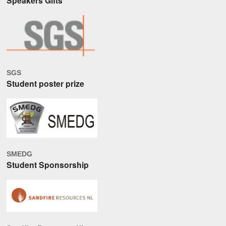
Speakers Gifts
SGS
Student poster prize
SMEDG
Student Sponsorship