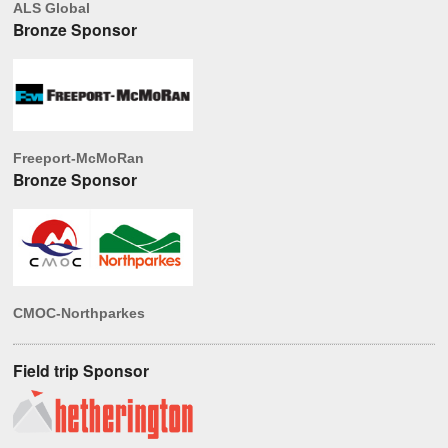
ALS Global
Bronze Sponsor
Freeport-McMoRan
Bronze Sponsor
CMOC-Northparkes
Field trip Sponsor