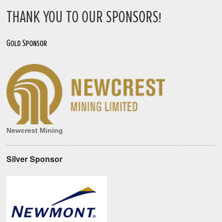
THANK YOU TO OUR SPONSORS!
Gold Sponsor
Newcrest Mining
Silver Sponsor